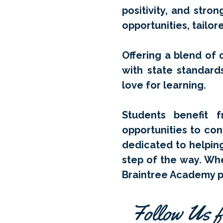
positivity, and stro
opportunities, tailo
Offering a blend of o
with state standard
love for learning.
Students benefit f
opportunities to con
dedicated to helpin
step of the way. Whe
Braintree Academy pr
Follow Us f