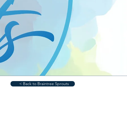
< Back to Braintree Sprouts