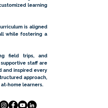
 customized learning
curriculum is aligned
ll while fostering a
g field trips, and
supportive staff are
d and inspired every
structured approach,
 at-home learners.