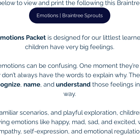
below to view and print the following this Braintr
Emotions | Braintree Sprouts
Emotions Packet
 is designed for our littlest lea
children have very big feelings.
emotions can be confusing. One moment they’re jo
y don’t always have the words to explain why. Th
cognize
, 
name
, and 
understand
 those feelings i
way.
amiliar scenarios, and playful exploration, children
ing emotions like happy, mad, sad, and excited, whi
mpathy, self-expression, and emotional regulatio