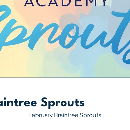
aintree Sprouts
February Braintree Sprouts