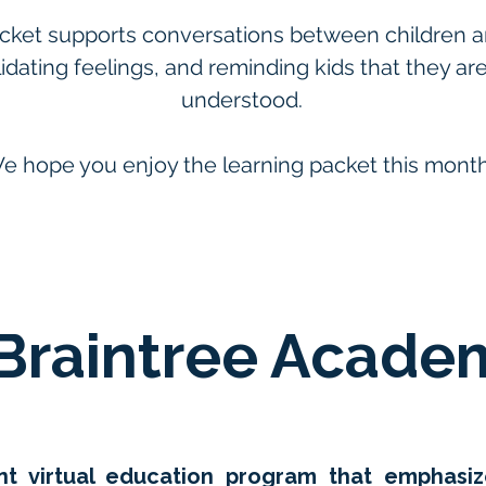
cket supports conversations between children and
alidating feelings, and reminding kids that they ar
understood.
e hope you enjoy the learning packet this month
Braintree Acade
rant virtual education program that emphas