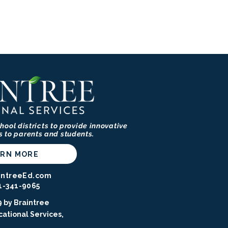
hool districts to provide innovative
s to parents and students.
ARN MORE
intreeEd.com
1-341-9065⁩
 by Braintree
ational Services,