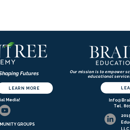
Our mission is to empower sc
 Shaping Futures
educational service
LE
LEARN MORE
ial Media!
Info@Bra
Tel. 80
2019
Educ
UNITY GROUPS ​​​
LLC