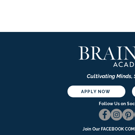
Cultivating Minds,
APPLY NOW
Follow Us on Soc
Join Our
FACEBOOK COMM