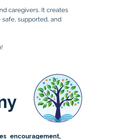
 caregivers. It creates 
e safe, supported, and 
! 
my
izes encouragement,