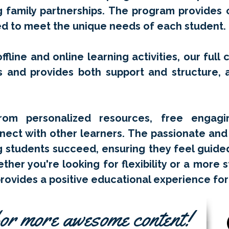
ng family partnerships. The program provides
red to meet the unique needs of each student.
ffline and online learning activities, our full 
s and provides both support and structure, a
rom personalized resources, free engagin
nect with other learners. The passionate and 
g students succeed, ensuring they feel guide
ther you're looking for flexibility or a more 
ovides a positive educational experience for
or more awesome content!