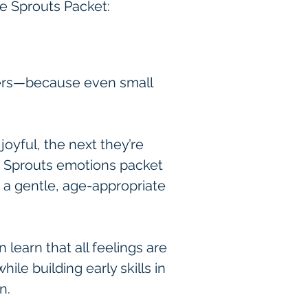
ee Sprouts Packet:
rners—because even small 
yful, the next they’re 
e Sprouts emotions packet 
n a gentle, age-appropriate 
 learn that all feelings are 
le building early skills in 
n.