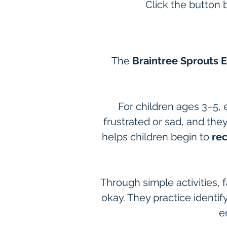
Click the button 
The 
Braintree Sprouts 
For children ages 3–5, 
frustrated or sad, and the
helps children begin to 
re
Through simple activities, f
okay. They practice identify
e