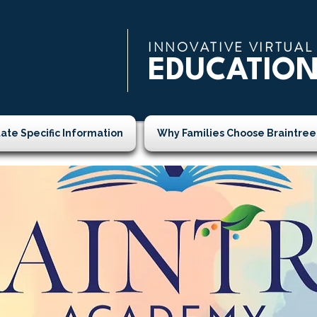
INNOVATIVE VIRTUAL
EDUCATIO
tate Specific Information
Why Families Choose Braintree