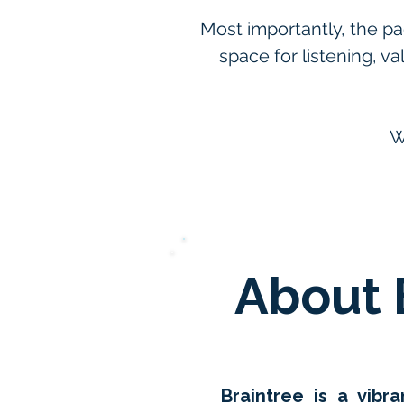
Most importantly, the pa
space for listening, v
W
About 
Braintree is a vib