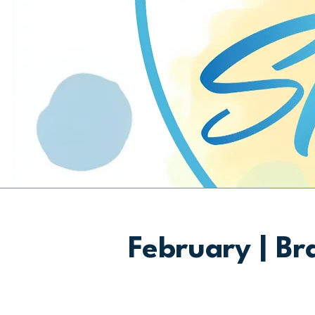
February | Br