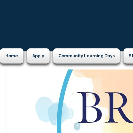
Home
Apply
Community Learning Days
S