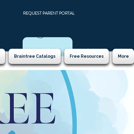
REQUEST PARENT PORTAL
PARENT PORTAL LOGIN
N
Log In
Braintree Catalogs
Free Resources
More