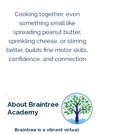
Cooking together, even 
something small like 
spreading peanut butter, 
sprinkling cheese, or stirring 
batter, builds fine motor skills, 
confidence, and connection.
About Braintree
Academy
Braintree is a vibrant virtual