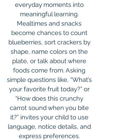
everyday moments into 
meaningful learning. 
Mealtimes and snacks 
become chances to count 
blueberries, sort crackers by 
shape, name colors on the 
plate, or talk about where 
foods come from. Asking 
simple questions like, “What’s 
your favorite fruit today?” or 
“How does this crunchy 
carrot sound when you bite 
it?” invites your child to use 
language, notice details, and 
express preferences. 