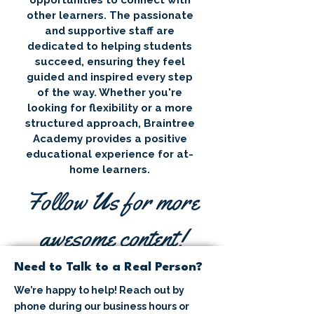
opportunities to connect with
other learners. The passionate
and supportive staff are
dedicated to helping students
succeed, ensuring they feel
guided and inspired every step
of the way. Whether you're
looking for flexibility or a more
structured approach, Braintree
Academy provides a positive
educational experience for at-
home learners.
Follow Us for more
awesome content!
Need to Talk to a Real Person?
We’re happy to help! Reach out by
phone during our business hours or