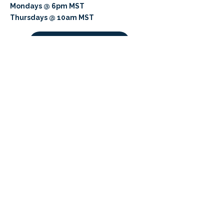
Mondays @ 6pm MST
Thursdays @ 10am MST
K8 Meeting
Cultivating Minds, Shaping Futures
APPLY NOW
LEARN MORE