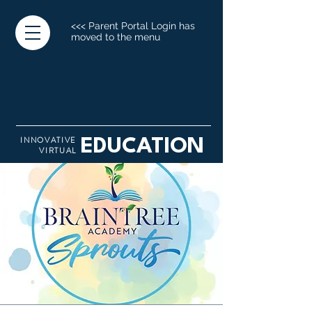
<<< Parent Portal Login has
moved to the menu
INNOVATIVE
EDUCATION
VIRTUAL