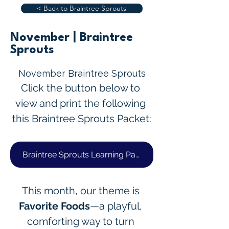
< Back to Braintree Sprouts
November | Braintree
Sprouts
November Braintree Sprouts
Click the button below to 
view and print the following 
this Braintree Sprouts Packet:
Braintree Sprouts Learning Packet
This month, our theme is 
Favorite Foods
—a playful, 
comforting way to turn 