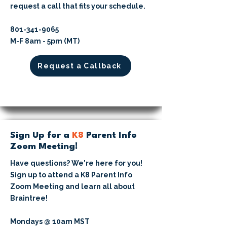
request a call that fits your schedule.
​801-341-9065⁩
M-F 8am - 5pm (MT)
Request a Callback
Sign Up for a
K8
Parent Info
Zoom Meeting!
Have questions? We're here for you!
Sign up to attend a K8 Parent Info
Zoom Meeting and learn all about
Braintree!
Mondays @ 10am MST