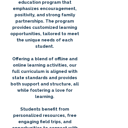
education program that
emphasizes encouragement,
positivity, and strong family
partnerships. The program
provides customized learning
opportunities, tailored to meet
the unique needs of each
student.
Offering a blend of offline and
online learning activities, our
full curriculum is aligned with
state standards and provides
both support and structure, all
while fostering a love for
learning.
Students benefit from
personalized resources, free
engaging field trips, and