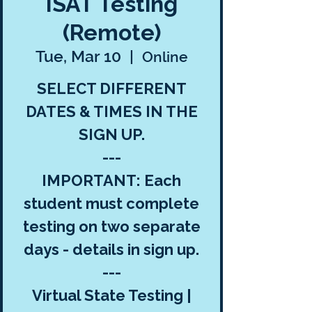
ISAT Testing
(Remote)
Tue, Mar 10
  |  
Online
SELECT DIFFERENT
DATES & TIMES IN THE
SIGN UP.
---
IMPORTANT: Each
student must complete
testing on two separate
days - details in sign up.
---
Virtual State Testing |