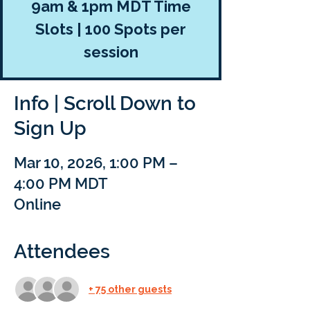
9am & 1pm MDT Time
Slots | 100 Spots per
session
Info | Scroll Down to
Sign Up
Mar 10, 2026, 1:00 PM –
4:00 PM MDT
Online
Attendees
+ 75 other guests