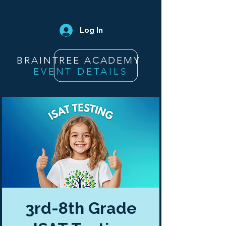
Log In
BRAINTREE ACADEMY
EVENT DETAILS
3rd-8th Grade