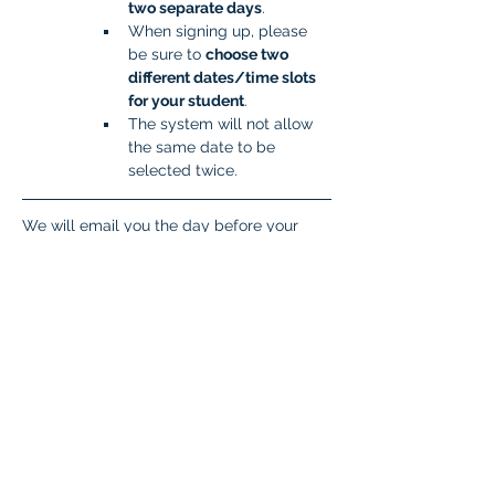
two separate days
.
When signing up, please 
be sure to 
choose two 
different dates/time slots 
for your student
.
The system will not allow 
the same date to be 
selected twice.
We will email you the day before your 
scheduled time slot with important 
information you will need to get your 
student set up to take the test. If you don’t 
hear from the proctor the day before 
testing, please respond to this email 
(
isatcoordinator.braintree@malad.us
).
Student Login Explanation
Students need four pieces of information 
to log in. 
Zoom Meeting ID 
This will come 
in the email the day before testing. 