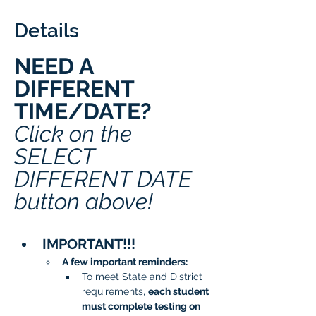
Details
NEED A 
DIFFERENT 
TIME/DATE? 
Click on the 
SELECT 
DIFFERENT DATE 
button above!
IMPORTANT!!!
A few important reminders:
To meet State and District 
requirements, 
each student 
must complete testing on 