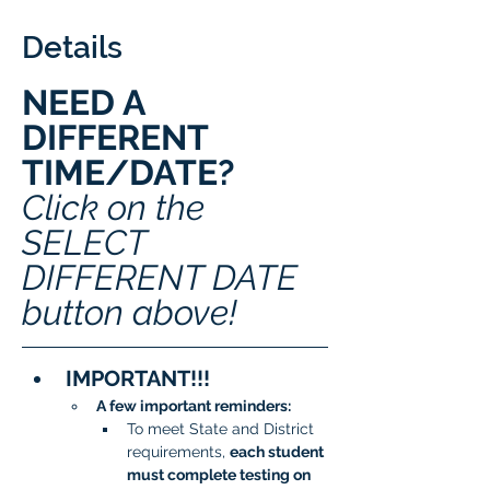
Details
NEED A 
DIFFERENT 
TIME/DATE? 
Click on the 
SELECT 
DIFFERENT DATE 
button above!
IMPORTANT!!!
A few important reminders:
To meet State and District 
requirements, 
each student 
must complete testing on 