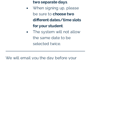
two separate days
.
When signing up, please 
be sure to 
choose two 
different dates/time slots 
for your student
.
The system will not allow 
the same date to be 
selected twice.
We will email you the day before your 
scheduled time slot with important 
information you will need to get your 
student set up to take the test. If you don’t 
hear from the proctor the day before 
testing, please respond to this email 
(
isatcoordinator.braintree@malad.us
).
Student Login Explanation
Students need four pieces of information 
to log in. 
Zoom Meeting ID 
This will come 
in the email the day before testing. 