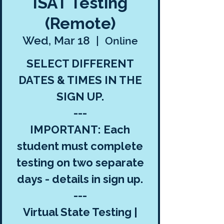
ISAT Testing
(Remote)
Wed, Mar 18
  |  
Online
SELECT DIFFERENT
DATES & TIMES IN THE
SIGN UP.
---
IMPORTANT: Each
student must complete
testing on two separate
days - details in sign up.
---
Virtual State Testing |