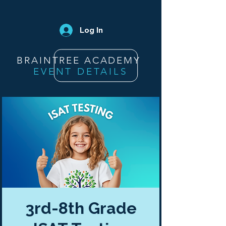
Log In
BRAINTREE ACADEMY
EVENT DETAILS
3rd-8th Grade