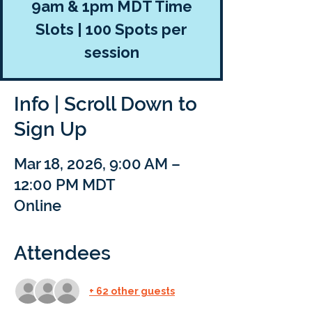
9am & 1pm MDT Time
Slots | 100 Spots per
session
Info | Scroll Down to
Sign Up
Mar 18, 2026, 9:00 AM –
12:00 PM MDT
Online
Attendees
+ 62 other guests