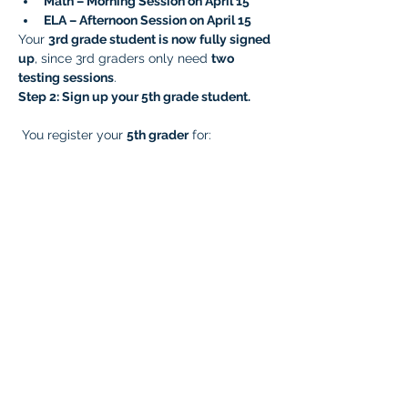
Math – Morning Session on April 15
ELA – Afternoon Session on April 15
Your 
3rd grade student is now fully signed 
up
, since 3rd graders only need 
two 
testing sessions
.
Step 2: Sign up your 5th grade student.
 You register your 
5th grader
 for:
Math – Morning Session on April 15
ELA – Afternoon Session on April 15
Later, you complete the remaining 
sessions by signing them up for:
Writing – Morning Session on April 23
Science – Afternoon Session on April 
23
Your 
5th grade student is now fully signed 
up
, since 5th graders need 
four testing 
sessions
.
Very Important!
  Prep your students for 
testing and reduce testing anxiety! Please 