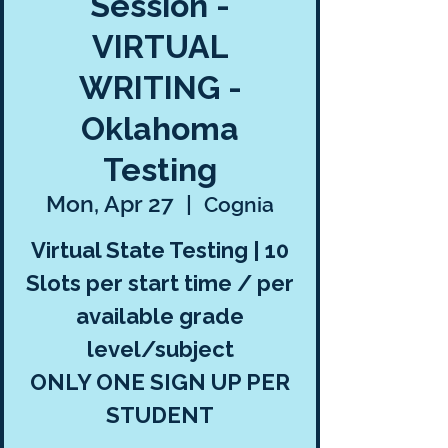
Session -
VIRTUAL
WRITING -
Oklahoma
Testing
Mon, Apr 27
  |  
Cognia
Virtual State Testing | 10
Slots per start time / per
available grade
level/subject
ONLY ONE SIGN UP PER
STUDENT