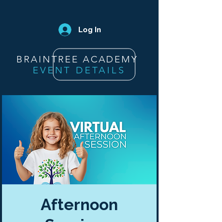
Log In
BRAINTREE ACADEMY
EVENT DETAILS
Afternoon