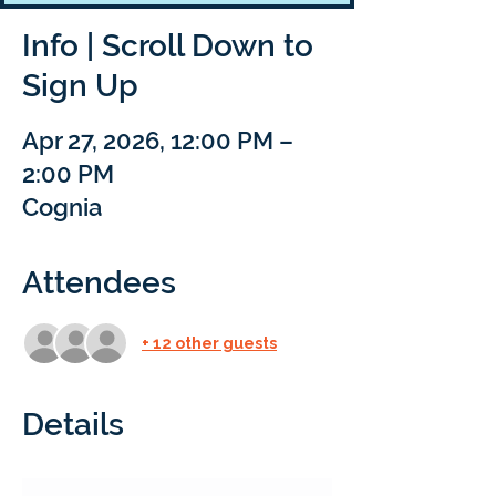
Info | Scroll Down to
Sign Up
Apr 27, 2026, 12:00 PM –
2:00 PM
Cognia
Attendees
+ 12 other guests
Details