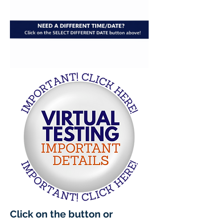
Click on the button or 