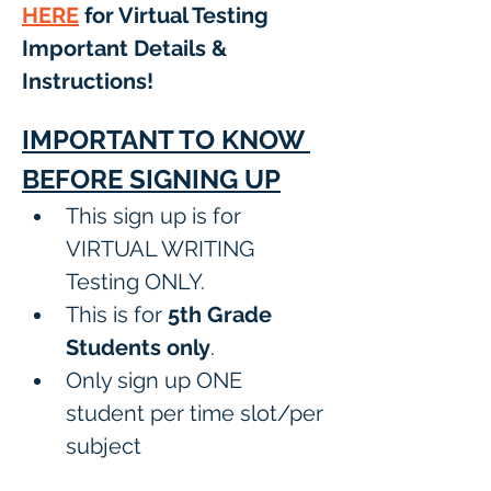
HERE
 for Virtual Testing 
Important Details & 
Instructions! 
IMPORTANT TO KNOW 
BEFORE SIGNING UP
This sign up is for 
VIRTUAL WRITING 
Testing ONLY.
This is for 
5th Grade 
Students only
.
Only sign up ONE 
student per time slot/per 
subject