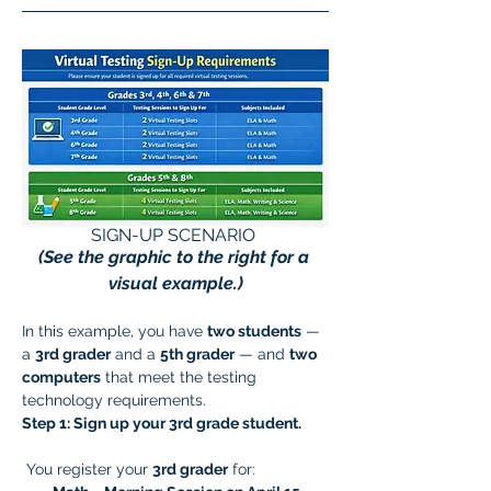
SIGN-UP SCENARIO 
(See the graphic to the right for a 
visual example.)
In this example, you have 
two students
 — 
a 
3rd grader
 and a 
5th grader
 — and 
two 
computers
 that meet the testing 
technology requirements.
Step 1: Sign up your 3rd grade student.
 You register your 
3rd grader
 for: