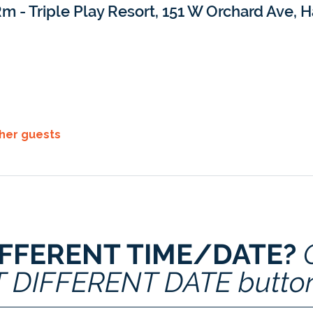
m - Triple Play Resort, 151 W Orchard Ave, H
ther guests
IFFERENT TIME/DATE? 
T DIFFERENT DATE butto