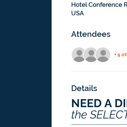
Hotel Conference R
USA
Attendees
+ 9 o
Details
NEED A D
the SELEC