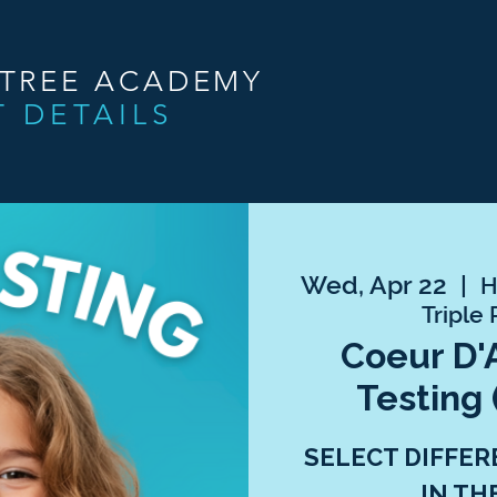
NTREE ACADEMY
T DETAILS
Wed, Apr 22
  |  
H
Triple 
Coeur D'
Testing 
SELECT DIFFER
IN TH