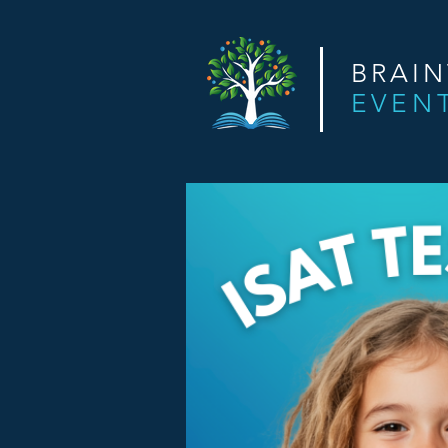
BRAI
EVEN