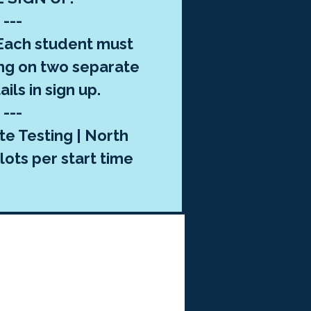
---
ach student must
ng on two separate
ils in sign up.
---
te Testing | North
lots per start time