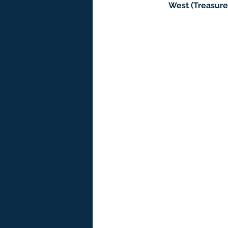
West (Treasure 