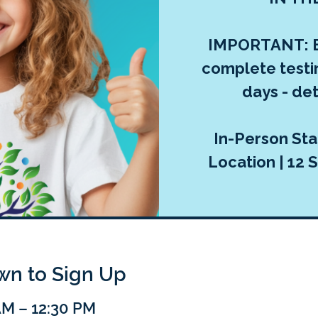
IMPORTANT: E
complete testi
days - deta
In-Person Sta
Location | 12 S
own to Sign Up
AM – 12:30 PM