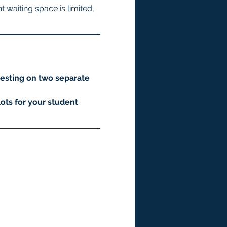
 waiting space is limited, 
esting on two separate 
ots for your student
.