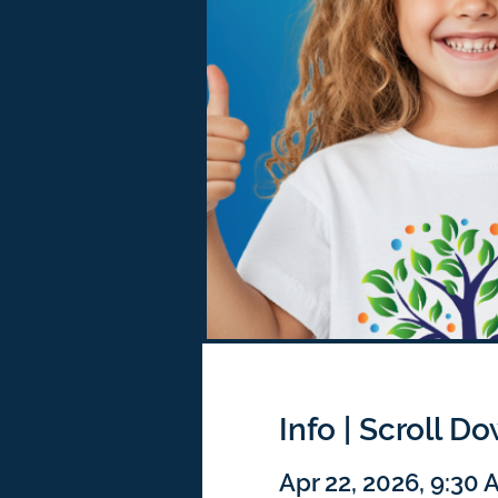
Info | Scroll D
Apr 22, 2026, 9:30 