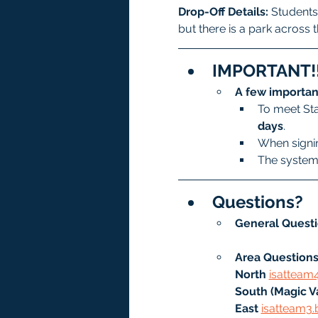
Drop-Off Details: 
Students 
but there is a park across t
IMPORTANT!!
A few importan
To meet Sta
days
.
When signin
The system 
Questions?
General Questi
Area Questions
North
isatteam
South (Magic Va
East 
isatteam3.