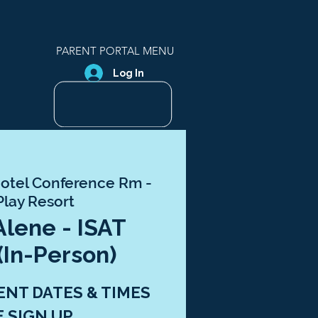
PARENT PORTAL MENU
Log In
otel Conference Rm -
Play Resort
Alene - ISAT
(In-Person)
ENT DATES & TIMES
E SIGN UP.