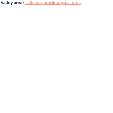
Valley area) 
isatteam4.braintree@malad.us