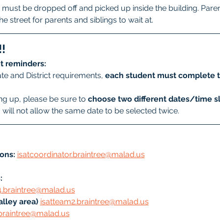
must be dropped off and picked up inside the building. Parent
he street for parents and siblings to wait at. 
!
t reminders:
te and District requirements, 
each student must complete t
g up, please be sure to 
choose two different dates/time sl
will not allow the same date to be selected twice.
ons:
isatcoordinator.braintree@malad.us
: 
4.braintree@malad.us
lley area) 
isatteam2.braintree@malad.us
braintree@malad.us