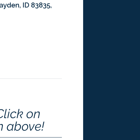
ayden, ID 83835,
Click on 
n above!