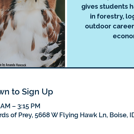
gives students 
in forestry, lo
outdoor career
econo
own to Sign Up
 AM – 3:15 PM
rds of Prey, 5668 W Flying Hawk Ln, Boise, 