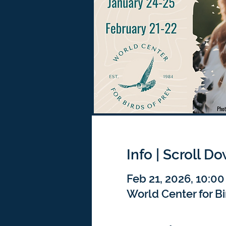
Info | Scroll D
Feb 21, 2026, 10:00
World Center for Bi