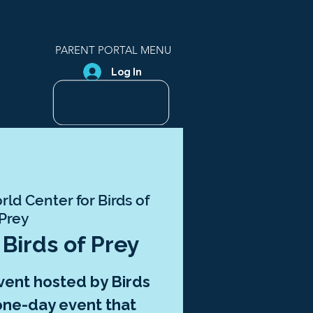
PARENT PORTAL MENU
Log In
ld Center for Birds of
Prey
| Birds of Prey
event hosted by Birds
a one-day event that