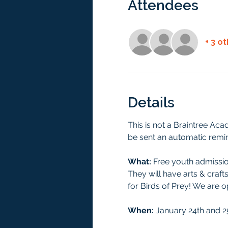
Attendees
+ 3 o
Details
This is not a Braintree Aca
be sent an automatic remin
What:
 Free youth admission
They will have arts & craft
for Birds of Prey! We are 
When: 
January 24th and 25