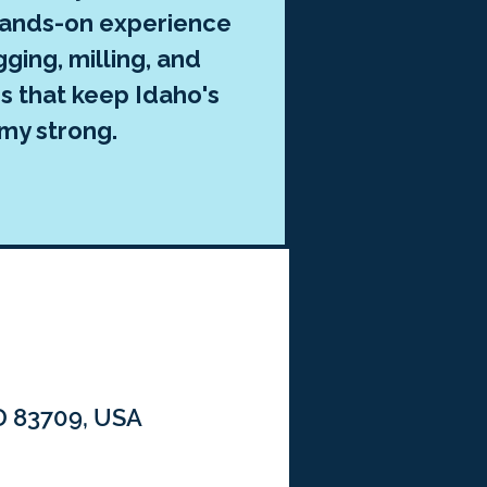
hands-on experience
gging, milling, and
s that keep Idaho's
my strong.
ID 83709, USA