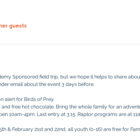
ther guests
demy Sponsored field trip, but we hope it helps to share about i
der email about the event 3 days before. 
 alert for Birds of Prey.
s and free hot chocolate. Bring the whole family for an advent
open 10am-4pm. Last entry at 3:15. Raptor programs are at 1
th & February 21st and 22nd, all youth (0-16) are free for Fam