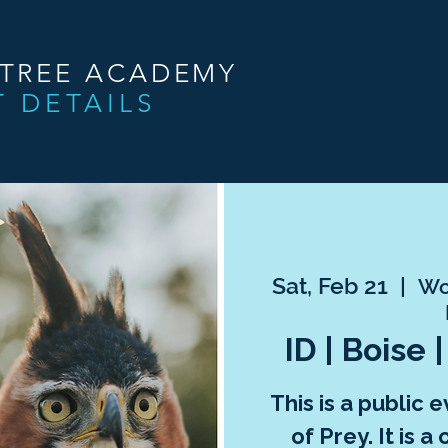
NTREE ACADEMY
T DETAILS
Sat, Feb 21
  |  
Wor
ID | Boise 
This is a public 
of Prey. It is 