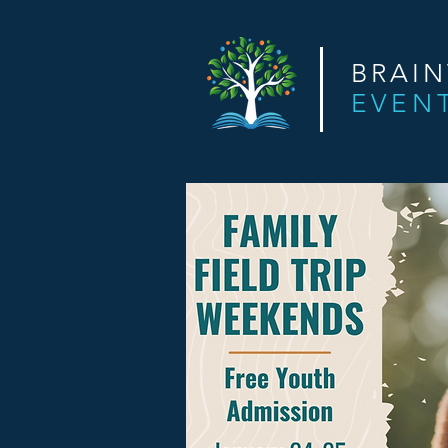
BRAI
EVEN