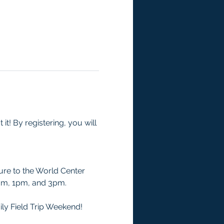
t! By registering, you will 
ure to the World Center 
1am, 1pm, and 3pm.
ily Field Trip Weekend! 