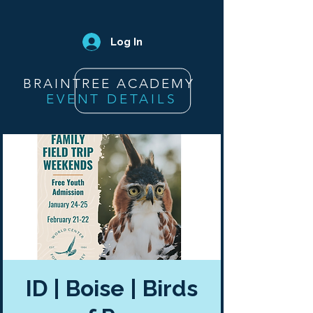
Log In
BRAINTREE ACADEMY
EVENT DETAILS
ID | Boise | Birds