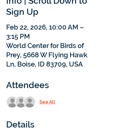
Info | Scroll Down to
Sign Up
Feb 22, 2026, 10:00 AM –
3:15 PM
World Center for Birds of
Prey, 5668 W Flying Hawk
Ln, Boise, ID 83709, USA
Attendees
See All
Details