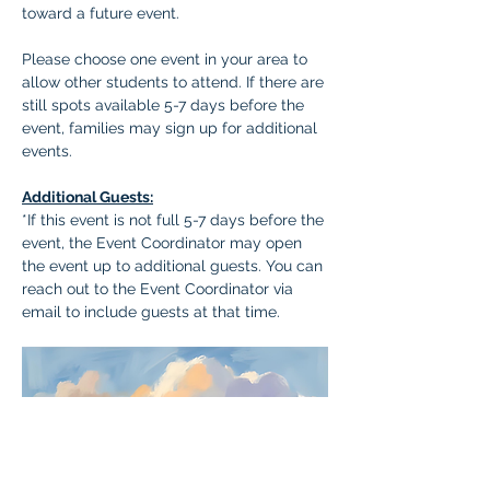
toward a future event.
Please choose one event in your area to 
allow other students to attend. If there are 
still spots available 5-7 days before the 
event, families may sign up for additional 
events.
Additional Guests:
*If this event is not full 5-7 days before the 
event, the Event Coordinator may open 
the event up to additional guests. You can 
reach out to the Event Coordinator via 
email to include guests at that time.