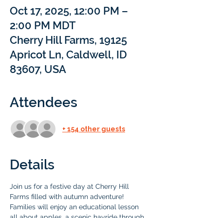
Oct 17, 2025, 12:00 PM –
2:00 PM MDT
Cherry Hill Farms, 19125
Apricot Ln, Caldwell, ID
83607, USA
Attendees
+ 154 other guests
Details
Join us for a festive day at Cherry Hill 
Farms filled with autumn adventure!  
Families will enjoy an educational lesson 
all about apples, a scenic hayride through 