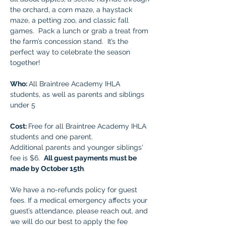
the orchard, a corn maze, a haystack 
maze, a petting zoo, and classic fall 
games.  Pack a lunch or grab a treat from 
the farm’s concession stand.  It’s the 
perfect way to celebrate the season 
together!  
Who: 
All Braintree Academy IHLA 
students, as well as parents and siblings 
under 5
Cost: 
Free for all Braintree Academy IHLA 
students and one parent.
Additional parents and younger siblings' 
fee is $6.  
All guest payments must be 
made by October 15th
. 
We have a no-refunds policy for guest 
fees. If a medical emergency affects your 
guest’s attendance, please reach out, and 
we will do our best to apply the fee 