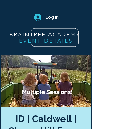
Log In
BRAINTREE ACADEMY
EVENT DETAILS
ID | Caldwell |