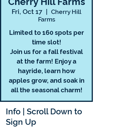
Cherry Hill Farms
Fri, Oct 17
  |  
Cherry Hill
Farms
Limited to 160 spots per
time slot!
Join us for a fall festival
at the farm! Enjoy a
hayride, learn how
apples grow, and soak in
all the seasonal charm!
Info | Scroll Down to
Sign Up