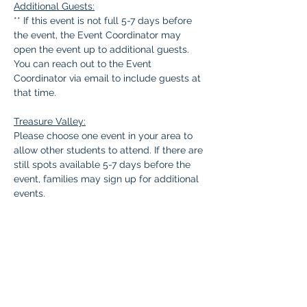
Additional Guests:
** If this event is not full 5-7 days before 
the event, the Event Coordinator may 
open the event up to additional guests. 
You can reach out to the Event 
Coordinator via email to include guests at 
that time.
Treasure Valley:
Please choose one event in your area to 
allow other students to attend. If there are 
still spots available 5-7 days before the 
event, families may sign up for additional 
events.
Questions: 
Contact Kendra 
tvevents5.braintree@malad.us