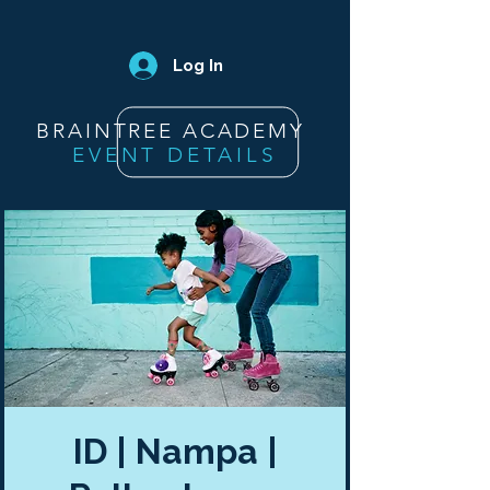
Log In
BRAINTREE ACADEMY
EVENT DETAILS
ID | Nampa |