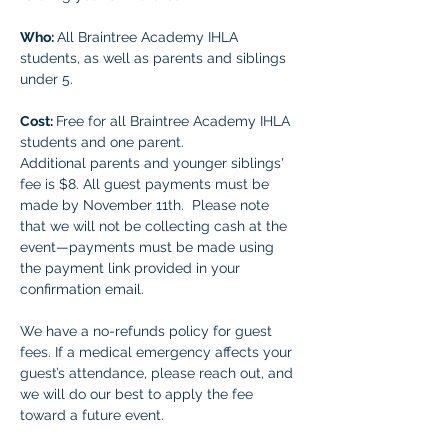
Who: 
All Braintree Academy IHLA 
students, as well as parents and siblings 
under 5.
Cost: 
Free for all Braintree Academy IHLA 
students and one parent. 
Additional parents and younger siblings' 
fee is $8. All guest payments must be 
made by November 11th.  Please note 
that we will not be collecting cash at the 
event—payments must be made using 
the payment link provided in your 
confirmation email.
We have a no-refunds policy for guest 
fees. If a medical emergency affects your 
guest’s attendance, please reach out, and 
we will do our best to apply the fee 
toward a future event.