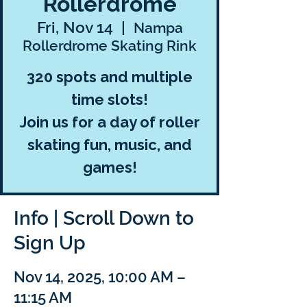
Rollerdrome
Fri, Nov 14
  |  
Nampa
Rollerdrome Skating Rink
320 spots and multiple
time slots!
Join us for a day of roller
skating fun, music, and
games!
Info | Scroll Down to
Sign Up
Nov 14, 2025, 10:00 AM –
11:15 AM