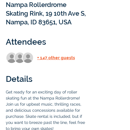
Nampa Rollerdrome
Skating Rink, 19 10th Ave S,
Nampa, ID 83651, USA
Attendees
+ 147 other guests
Details
Get ready for an exciting day of roller 
skating fun at the Nampa Rollerdrome! 
Join us for upbeat music, thrilling races, 
and delicious concessions available for 
purchase. Skate rental is included, but if 
you want to breeze past the line, feel free 
to bring your own skates!