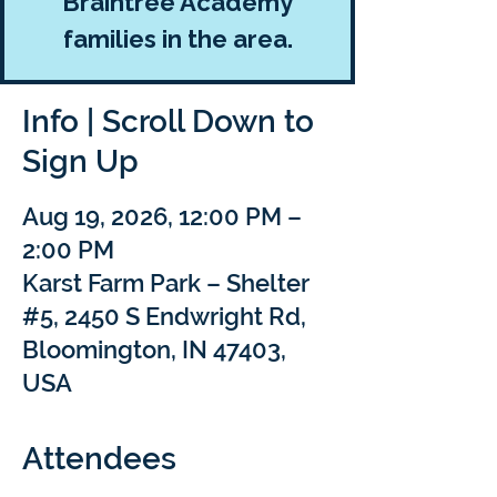
Braintree Academy
families in the area.
Info | Scroll Down to
Sign Up
Aug 19, 2026, 12:00 PM –
2:00 PM
Karst Farm Park – Shelter
#5, 2450 S Endwright Rd,
Bloomington, IN 47403,
USA
Attendees