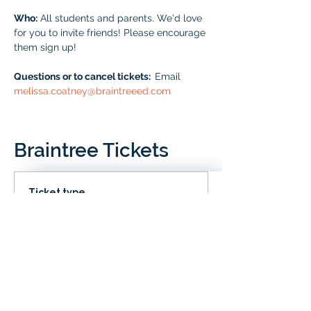
Who:
 All students and parents. We'd love 
for you to invite friends! Please encourage 
them sign up!
Questions or to cancel tickets:  
Email 
melissa.coatney@braintreeed.com
Braintree Tickets
Ticket type
IN CLD
Price
# of Braintree Students
$0.00