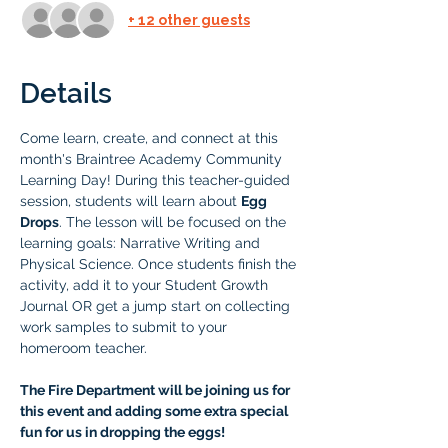
+ 12 other guests
Details
Come learn, create, and connect at this 
month's Braintree Academy Community 
Learning Day! During this teacher-guided 
session, students will learn about 
Egg 
Drops
. The lesson will be focused on the 
learning goals: Narrative Writing and 
Physical Science. Once students finish the 
activity, add it to your Student Growth 
Journal OR get a jump start on collecting 
work samples to submit to your 
homeroom teacher.
The Fire Department will be joining us for 
this event and adding some extra special 
fun for us in dropping the eggs! 