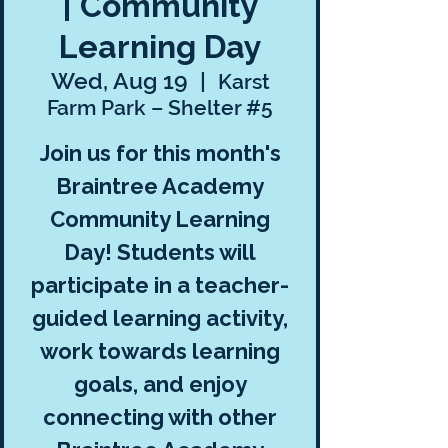
| Community
Learning Day
Wed, Aug 19
  |  
Karst
Farm Park – Shelter #5
Join us for this month's
Braintree Academy
Community Learning
Day! Students will
participate in a teacher-
guided learning activity,
work towards learning
goals, and enjoy
connecting with other