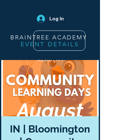
Log In
BRAINTREE ACADEMY
EVENT DETAILS
IN | Bloomington