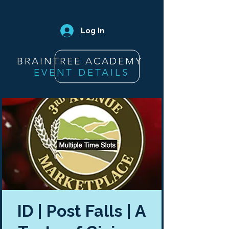
Log In
BRAINTREE ACADEMY
EVENT DETAILS
ID | Post Falls | A