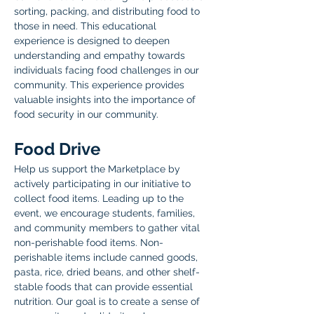
sorting, packing, and distributing food to 
those in need. This educational 
experience is designed to deepen 
understanding and empathy towards 
individuals facing food challenges in our 
community. This experience provides 
valuable insights into the importance of 
food security in our community. 
Food Drive
Help us support the Marketplace by 
actively participating in our initiative to 
collect food items. Leading up to the 
event, we encourage students, families, 
and community members to gather vital 
non-perishable food items. Non-
perishable items include canned goods, 
pasta, rice, dried beans, and other shelf-
stable foods that can provide essential 
nutrition. Our goal is to create a sense of 