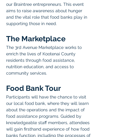
our Braintree entrepreneurs. This event 
aims to raise awareness about hunger 
and the vital role that food banks play in 
supporting those in need. 
The Marketplace  
The 3rd Avenue Marketplace works to 
enrich the lives of Kootenai County 
residents through food assistance, 
nutrition education, and access to 
community services.
Food Bank Tour
Participants will have the chance to visit 
our local food bank, where they will learn 
about the operations and the impact of 
food assistance programs. Guided by 
knowledgeable staff members, attendees 
will gain firsthand experience of how food 
banks function, including the processes of 