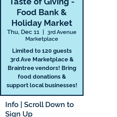
Taste of Giving -
Food Bank &
Holiday Market
Thu, Dec 11
  |  
3rd Avenue
Marketplace
Limited to 120 guests
3rd Ave Marketplace &
Braintree vendors! Bring
food donations &
support local businesses!
Info | Scroll Down to
Sign Up