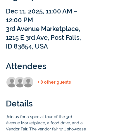
Dec 11, 2025, 11:00 AM –
12:00 PM
3rd Avenue Marketplace,
1215 E 3rd Ave, Post Falls,
ID 83854, USA
Attendees
+ 8 other guests
Details
Join us for a special tour of the 3rd 
Avenue Marketplace, a food drive, and a 
Vendor Fair. The vendor fair will showcase 