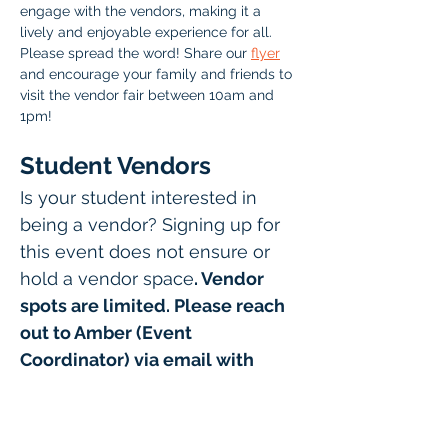
engage with the vendors, making it a 
lively and enjoyable experience for all. 
Please spread the word! Share our 
flyer
and encourage your family and friends to 
visit the vendor fair between 10am and 
1pm! 
Student Vendors
Is your student interested in 
being a vendor? Signing up for 
this event does not ensure or 
hold a vendor space
. Vendor 
spots are limited. Please reach 
out to Amber (Event 
Coordinator) via email with 
what they are interested in 
selling. 
The venue will be 
supplying the tables. Vendors 