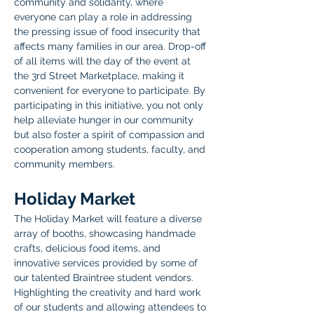
community and solidarity, where 
everyone can play a role in addressing 
the pressing issue of food insecurity that 
affects many families in our area. Drop-off 
of all items will the day of the event at 
the 3rd Street Marketplace, making it 
convenient for everyone to participate. By 
participating in this initiative, you not only 
help alleviate hunger in our community 
but also foster a spirit of compassion and 
cooperation among students, faculty, and 
community members.
Holiday Market
The Holiday Market will feature a diverse 
array of booths, showcasing handmade 
crafts, delicious food items, and 
innovative services provided by some of 
our talented Braintree student vendors. 
Highlighting the creativity and hard work 
of our students and allowing attendees to 