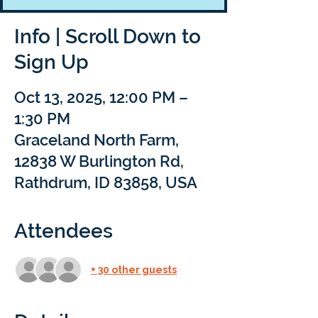
Info | Scroll Down to
Sign Up
Oct 13, 2025, 12:00 PM –
1:30 PM
Graceland North Farm,
12838 W Burlington Rd,
Rathdrum, ID 83858, USA
Attendees
+ 30 other guests