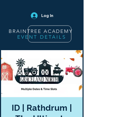
Log In
BRAINTREE ACADEMY
EVENT DETAILS
ID | Rathdrum |