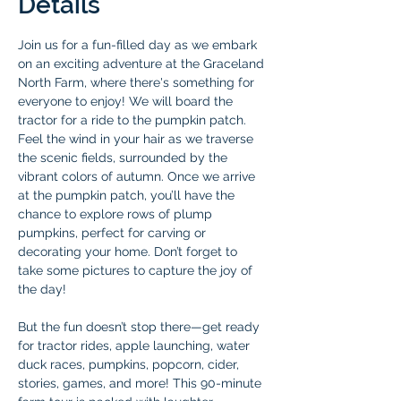
Details
Join us for a fun-filled day as we embark 
on an exciting adventure at the Graceland 
North Farm, where there's something for 
everyone to enjoy! We will board the 
tractor for a ride to the pumpkin patch. 
Feel the wind in your hair as we traverse 
the scenic fields, surrounded by the 
vibrant colors of autumn. Once we arrive 
at the pumpkin patch, you’ll have the 
chance to explore rows of plump 
pumpkins, perfect for carving or 
decorating your home. Don’t forget to 
take some pictures to capture the joy of 
the day!
But the fun doesn’t stop there—get ready 
for tractor rides, apple launching, water 
duck races, pumpkins, popcorn, cider, 
stories, games, and more! This 90-minute 