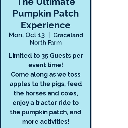
The Ultimate
Pumpkin Patch
Experience
Mon, Oct 13
  |  
Graceland
North Farm
Limited to 35 Guests per
event time!
Come along as we toss
apples to the pigs, feed
the horses and cows,
enjoy a tractor ride to
the pumpkin patch, and
more activities!