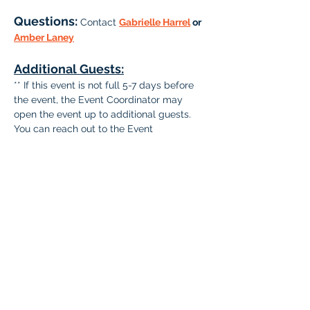
Questions: 
Contact 
Gabrielle Harrel
 or 
Amber Laney
Additional Guests:
** If this event is not full 5-7 days before 
the event, the Event Coordinator may 
open the event up to additional guests. 
You can reach out to the Event 
Coordinator via email to include guests at 
that time.