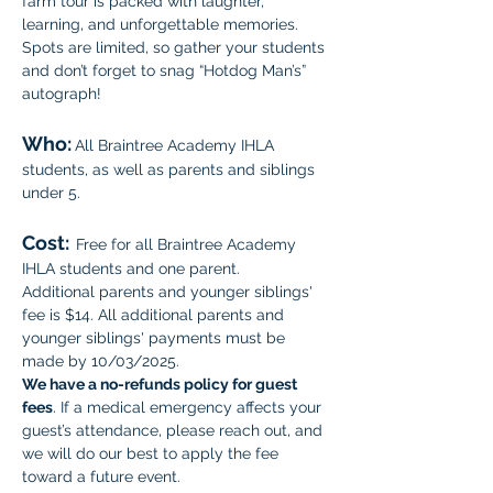
farm tour is packed with laughter, 
learning, and unforgettable memories. 
Spots are limited, so gather your students 
and don’t forget to snag “Hotdog Man’s” 
autograph!
Who:
All Braintree Academy IHLA 
students, as well as parents and siblings 
under 5.
Cost:
Free for all Braintree Academy 
IHLA students and one parent. 
Additional parents and younger siblings' 
fee is $14. All additional parents and 
younger siblings' payments must be 
made by 10/03/2025. 
We have a no-refunds policy for guest 
fees
. If a medical emergency affects your 
guest’s attendance, please reach out, and 
we will do our best to apply the fee 
toward a future event.