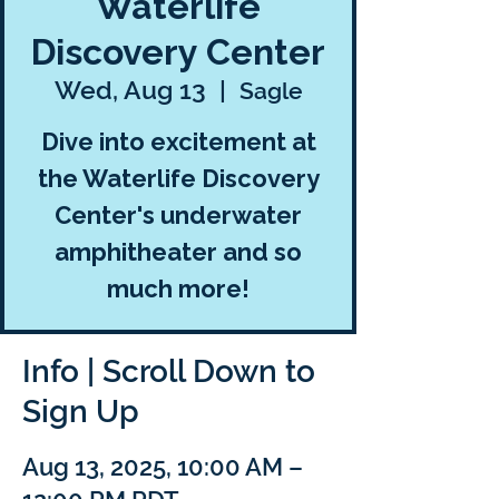
Waterlife
Discovery Center
Wed, Aug 13
  |  
Sagle
Dive into excitement at
the Waterlife Discovery
Center's underwater
amphitheater and so
much more!
Info | Scroll Down to
Sign Up
Aug 13, 2025, 10:00 AM –