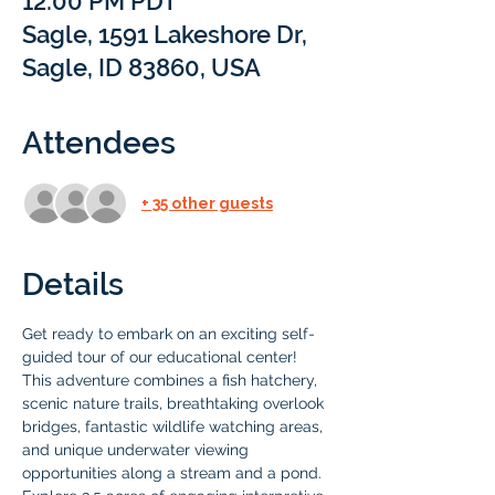
12:00 PM PDT
Sagle, 1591 Lakeshore Dr,
Sagle, ID 83860, USA
Attendees
+ 35 other guests
Details
Get ready to embark on an exciting self-
guided tour of our educational center! 
This adventure combines a fish hatchery, 
scenic nature trails, breathtaking overlook 
bridges, fantastic wildlife watching areas, 
and unique underwater viewing 
opportunities along a stream and a pond. 