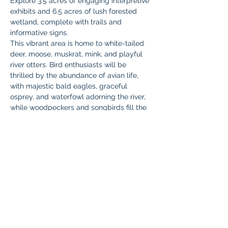
Explore 3.5 acres of engaging interpretive 
exhibits and 6.5 acres of lush forested 
wetland, complete with trails and 
informative signs. 
This vibrant area is home to white-tailed 
deer, moose, muskrat, mink, and playful 
river otters. Bird enthusiasts will be 
thrilled by the abundance of avian life, 
with majestic bald eagles, graceful 
osprey, and waterfowl adorning the river, 
while woodpeckers and songbirds fill the 
wetland forest with their melodies.
We'll kick off this adventure at the 
underwater amphitheater. Don't miss it!
Who
:  All Braintree Academy IHLA 
students and one parent