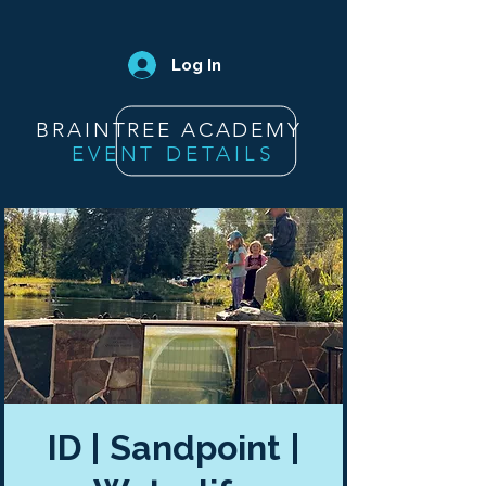
Log In
BRAINTREE ACADEMY
EVENT DETAILS
ID | Sandpoint |