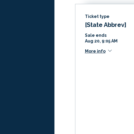
Ticket type
[State Abbrev]
Sale ends
Aug 20, 9:05 AM
More info