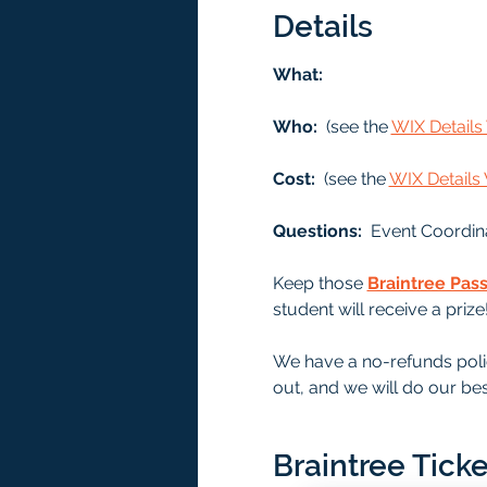
Details
What: 
Who: 
 (see the 
WIX Detail
Cost: 
 (see the 
WIX Detail
Questions:  
Event Coordin
Keep those 
Braintree Pas
student will receive a prize
We have a no-refunds polic
out, and we will do our bes
Braintree Ticke