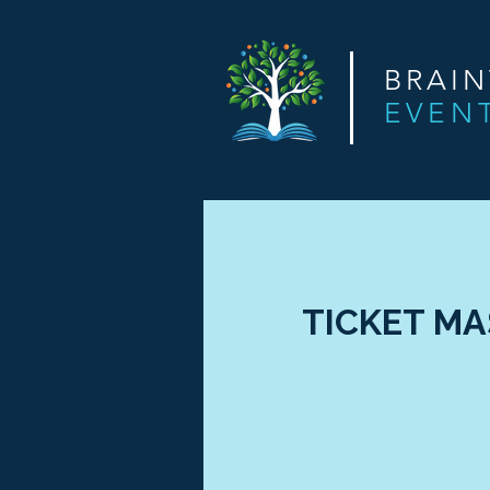
BRAI
EVEN
TICKET MAS