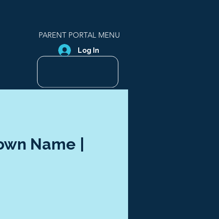
PARENT PORTAL MENU
Log In
Town Name |