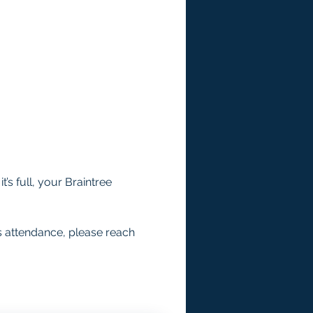
’s full, your Braintree 
s attendance, please reach 