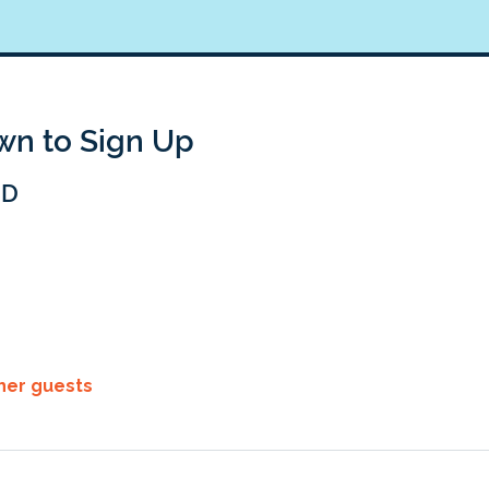
own to Sign Up
BD
ther guests