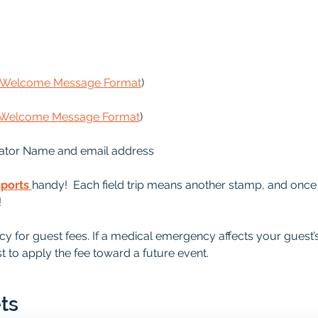
s Welcome Message Format
)
s Welcome Message Format
)
ator Name and email address
sports
handy!  Each field trip means another stamp, and once it
!
y for guest fees. If a medical emergency affects your guest’
t to apply the fee toward a future event.
ts