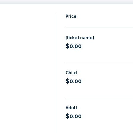
Price
[ticket name]
$0.00
Child
$0.00
Adult
$0.00