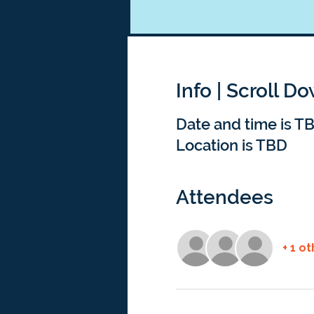
Info | Scroll D
Date and time is T
Location is TBD
Attendees
+ 1 o