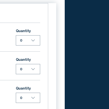
Quantity
0
Quantity
0
Quantity
0