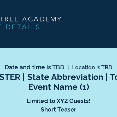
NTREE ACADEMY
T DETAILS
Date and time is TBD
  |  
Location is TBD
TER | State Abbreviation | 
Event Name (1)
Limited to XYZ Guests!
Short Teaser