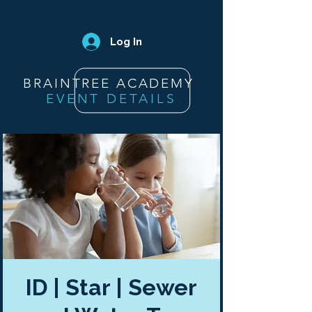
Log In
BRAINTREE ACADEMY
EVENT DETAILS
ID | Star | Sewer