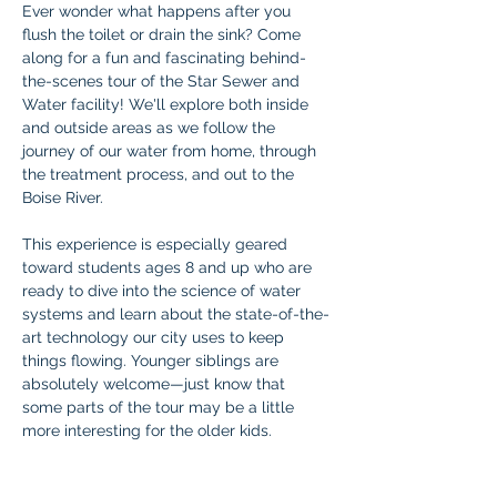
Ever wonder what happens after you 
flush the toilet or drain the sink? Come 
along for a fun and fascinating behind-
the-scenes tour of the Star Sewer and 
Water facility! We'll explore both inside 
and outside areas as we follow the 
journey of our water from home, through 
the treatment process, and out to the 
Boise River.
This experience is especially geared 
toward students ages 8 and up who are 
ready to dive into the science of water 
systems and learn about the state-of-the-
art technology our city uses to keep 
things flowing. Younger siblings are 
absolutely welcome—just know that 
some parts of the tour may be a little 
more interesting for the older kids.
Don’t miss this fun and educational 