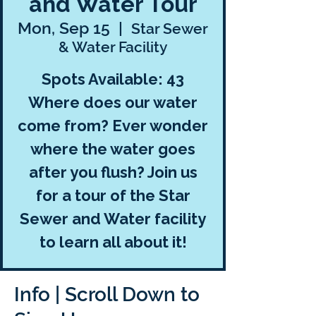
and Water Tour
Mon, Sep 15
  |  
Star Sewer
& Water Facility
Spots Available: 43
Where does our water
come from? Ever wonder
where the water goes
after you flush? Join us
for a tour of the Star
Sewer and Water facility
to learn all about it!
Info | Scroll Down to