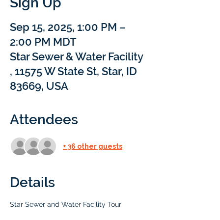
Sign Up
Sep 15, 2025, 1:00 PM –
2:00 PM MDT
Star Sewer & Water Facility
, 11575 W State St, Star, ID
83669, USA
Attendees
+ 36 other guests
Details
Star Sewer and Water Facility Tour