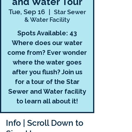
and Water Tour
Tue, Sep 16
  |  
Star Sewer
& Water Facility
Spots Available: 43
Where does our water
come from? Ever wonder
where the water goes
after you flush? Join us
for a tour of the Star
Sewer and Water facility
to learn all about it!
Info | Scroll Down to