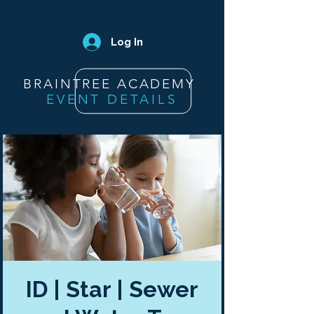
Log In
BRAINTREE ACADEMY
EVENT DETAILS
ID | Star | Sewer