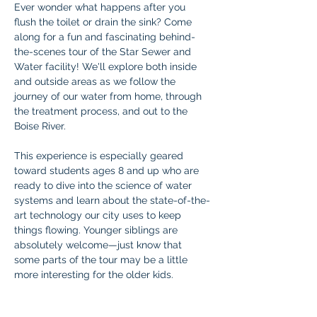
Ever wonder what happens after you 
flush the toilet or drain the sink? Come 
along for a fun and fascinating behind-
the-scenes tour of the Star Sewer and 
Water facility! We'll explore both inside 
and outside areas as we follow the 
journey of our water from home, through 
the treatment process, and out to the 
Boise River.
This experience is especially geared 
toward students ages 8 and up who are 
ready to dive into the science of water 
systems and learn about the state-of-the-
art technology our city uses to keep 
things flowing. Younger siblings are 
absolutely welcome—just know that 
some parts of the tour may be a little 
more interesting for the older kids.
Don’t miss this fun and educational 