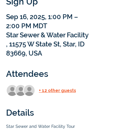
Sign Up
Sep 16, 2025, 1:00 PM –
2:00 PM MDT
Star Sewer & Water Facility
, 11575 W State St, Star, ID
83669, USA
Attendees
+ 12 other guests
Details
Star Sewer and Water Facility Tour