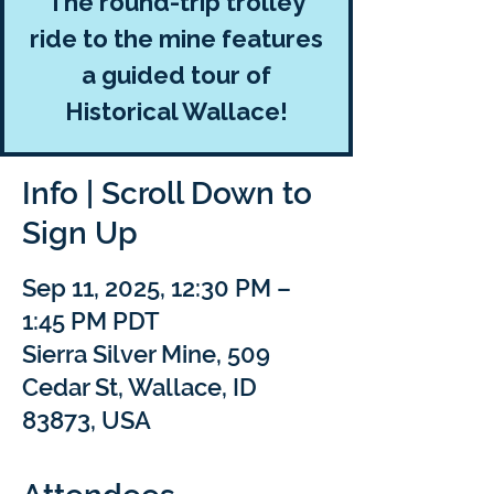
The round-trip trolley
ride to the mine features
a guided tour of
Historical Wallace!
Info | Scroll Down to
Sign Up
Sep 11, 2025, 12:30 PM –
1:45 PM PDT
Sierra Silver Mine, 509
Cedar St, Wallace, ID
83873, USA