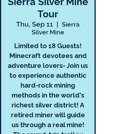
Sierra Silver Mine
Tour
Thu, Sep 11
  |  
Sierra
Silver Mine
Limited to 18 Guests!
Minecraft devotees and
adventure lovers- Join us
to experience authentic
hard-rock mining
methods in the world's
richest silver district! A
retired miner will guide
us through a real mine!