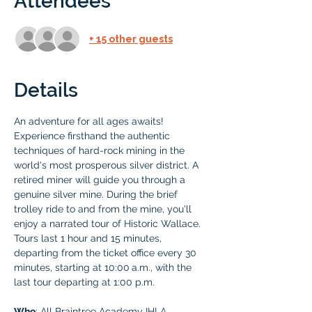
Attendees
+ 15 other guests
Details
An adventure for all ages awaits! 
Experience firsthand the authentic 
techniques of hard-rock mining in the 
world's most prosperous silver district. A 
retired miner will guide you through a 
genuine silver mine. During the brief 
trolley ride to and from the mine, you'll 
enjoy a narrated tour of Historic Wallace. 
Tours last 1 hour and 15 minutes, 
departing from the ticket office every 30 
minutes, starting at 10:00
a.m., with the 
last tour departing at 1:00 p.m.
Who
: All Braintree Academy IHLA 