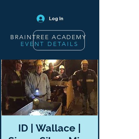
Log In
BRAINTREE ACADEMY
EVENT DETAILS
ID | Wallace |