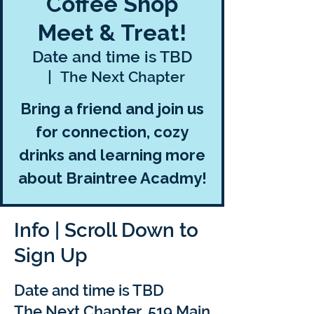
Coffee Shop
Meet & Treat!
Date and time is TBD
  |  
The Next Chapter
Bring a friend and join us
for connection, cozy
drinks and learning more
about Braintree Acadmy!
Info | Scroll Down to
Sign Up
Date and time is TBD
The Next Chapter, 519 Main