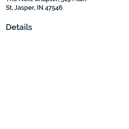
St, Jasper, IN 47546
Details
What: 
Come sip and chat with Braintree 
Academy at our Coffee Meet & Treat 
events! We’ll be popping into local coffee 
shops for a short Q&A to answer your 
questions about at-home learning with 
Braintree Academy & Cloverdale Distance 
Learning. Your cozy drink is our treat!
Cost: 
 FREE
Questions:  
rachel.luthi@braintreeed.com