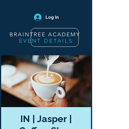
Log In
BRAINTREE ACADEMY
EVENT DETAILS
IN | Jasper |