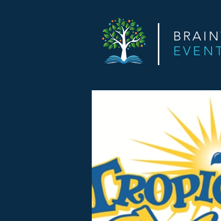
BRAI
EVEN