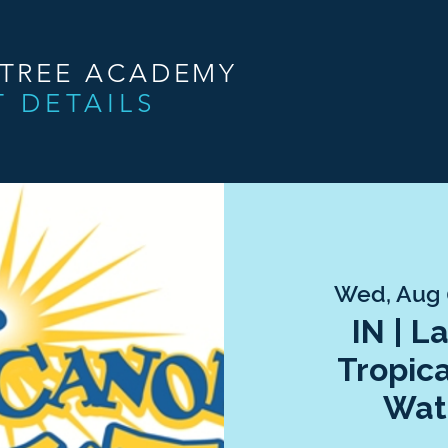
NTREE ACADEMY
T DETAILS
Wed, Aug
IN | L
Tropic
Wat