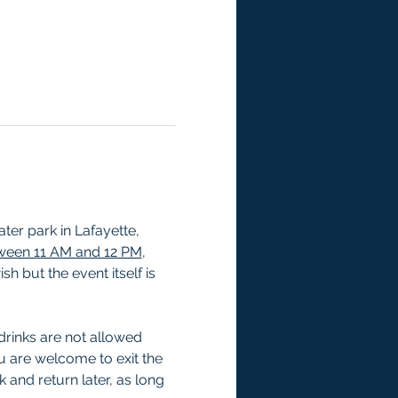
er park in Lafayette, 
tween 11 AM and 12 PM
, 
h but the event itself is 
drinks are not allowed 
u are welcome to exit the 
 and return later, as long 