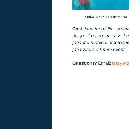
Make a Splash Into the
Cost: 
Free for all IN - Br
All guest payments must be
fees. If a medical emergency
fee toward a future event.
Questions?
 Email: 
lafayet