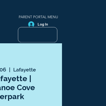
PARENT PORTAL MENU
Log In
 06
  |  
Lafayette
afayette |
anoe Cove
erpark