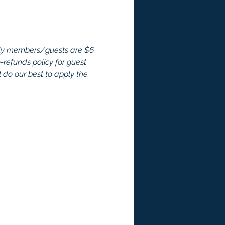
ly members/guests are $6. 
efunds policy for guest 
 do our best to apply the 