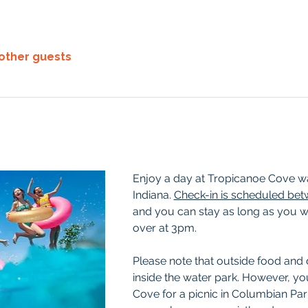
 other guests
Enjoy a day at Tropicanoe Cove wat
Indiana. 
Check-in is scheduled be
and you can stay as long as you wis
over at 3pm. 
Please note that outside food and 
inside the water park. However, yo
Cove for a picnic in Columbian Park