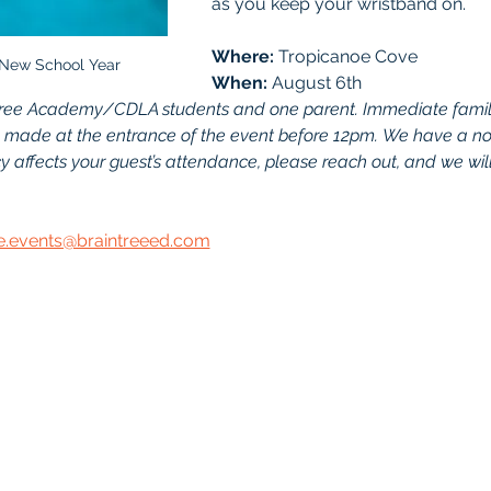
as you keep your wristband on.
Where: 
Tropicanoe Cove	
 New School Year
When:
 August 6th
aintree Academy/CDLA students and one parent. Immediate fami
 made at the entrance of the event before 12pm. We have a no-r
 affects your guest’s attendance, please reach out, and we will
te.events@braintreeed.com