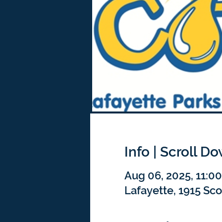
Info | Scroll D
Aug 06, 2025, 11:0
Lafayette, 1915 Sco