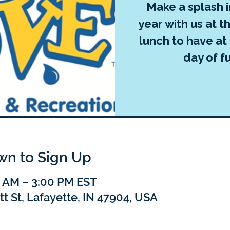
Make a splash 
year with us at t
lunch to have at
day of fu
own to Sign Up
0 AM – 3:00 PM EST
tt St, Lafayette, IN 47904, USA