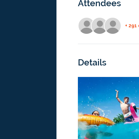
Attendees
+ 291
Details