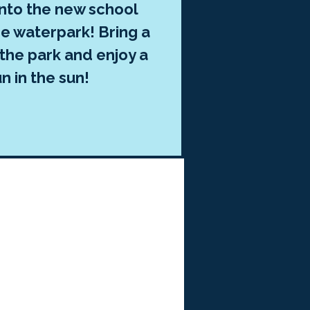
into the new school
he waterpark! Bring a
 the park and enjoy a
n in the sun!