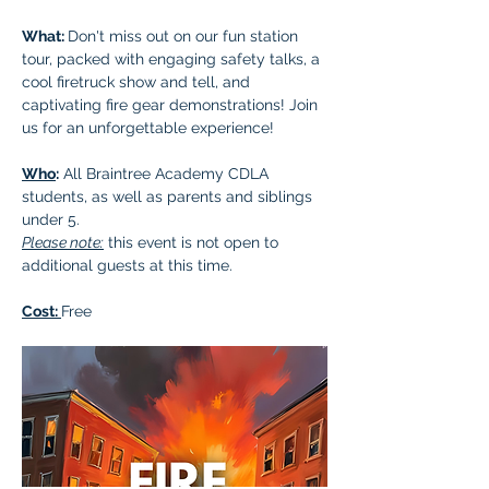
What: 
Don't miss out on our fun station 
tour, packed with engaging safety talks, a 
cool firetruck show and tell, and 
captivating fire gear demonstrations! Join 
us for an unforgettable experience!
Who
:
 All Braintree Academy CDLA 
students, as well as parents and siblings 
under 5.
Please note:
 this event is not open to 
additional guests at this time.
Cost: 
Free