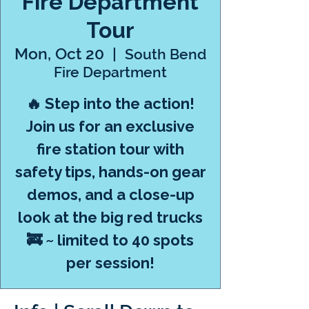
Fire Department
Tour
Mon, Oct 20
  |  
South Bend
Fire Department
🔥 Step into the action!
Join us for an exclusive
fire station tour with
safety tips, hands-on gear
demos, and a close-up
look at the big red trucks
🚒 ~ limited to 40 spots
per session!