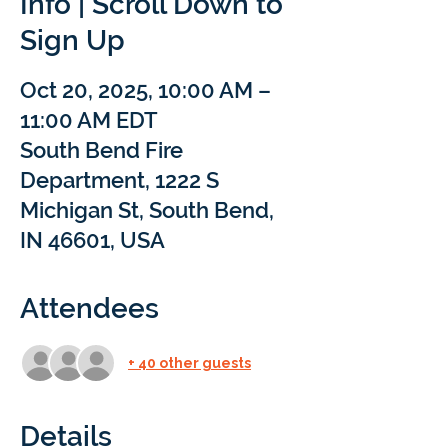
Info | Scroll Down to
Sign Up
Oct 20, 2025, 10:00 AM –
11:00 AM EDT
South Bend Fire
Department, 1222 S
Michigan St, South Bend,
IN 46601, USA
Attendees
+ 40 other guests
Details