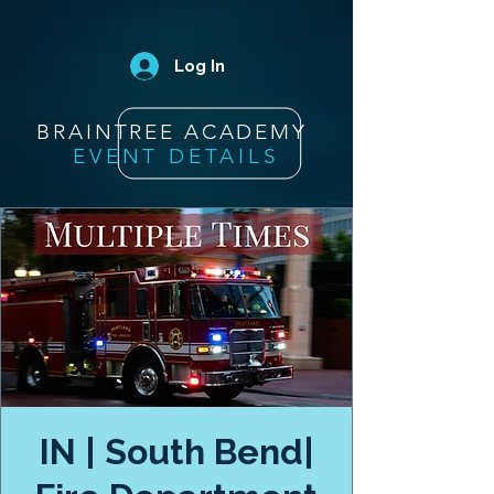
Log In
BRAINTREE ACADEMY
EVENT DETAILS
IN | South Bend|