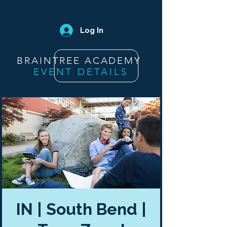
Log In
BRAINTREE ACADEMY
EVENT DETAILS
IN | South Bend |