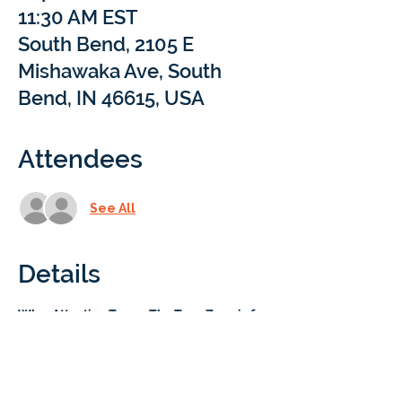
11:30 AM EST
South Bend, 2105 E
Mishawaka Ave, South
Bend, IN 46615, USA
Attendees
See All
Details
Who
: 
Attention Teens: The Teen Zone is for 
you!
 This area is reserved exclusively for 
our 7th-10th grade students to connect 
and hang out. 