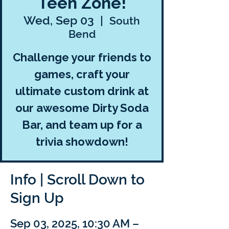
Teen Zone!
Wed, Sep 03
  |  
South
Bend
Challenge your friends to
games, craft your
ultimate custom drink at
our awesome Dirty Soda
Bar, and team up for a
trivia showdown!
Info | Scroll Down to
Sign Up
Sep 03, 2025, 10:30 AM –