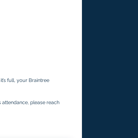
’s full, your Braintree 
s attendance, please reach 