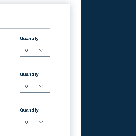
Quantity
0
Quantity
0
Quantity
0