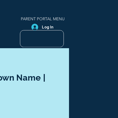
PARENT PORTAL MENU
Log In
Town Name |