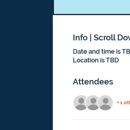
Info | Scroll D
Date and time is T
Location is TBD
Attendees
+ 1 o