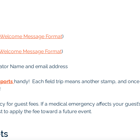
s Welcome Message Format
)
s Welcome Message Format
)
ator Name and email address
sports
handy!  Each field trip means another stamp, and once it
!
y for guest fees. If a medical emergency affects your guest’
t to apply the fee toward a future event.
ts