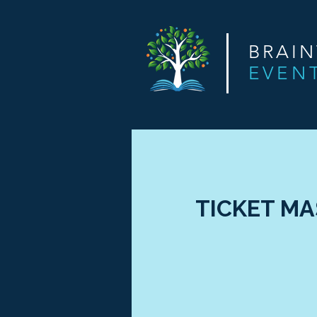
BRAI
EVEN
TICKET MAS