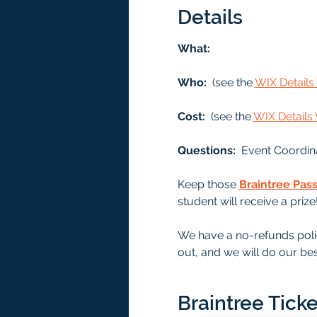
Details
What: 
Who: 
 (see the 
WIX Detail
Cost: 
 (see the 
WIX Detail
Questions:  
Event Coordin
Keep those 
Braintree Pas
student will receive a prize
We have a no-refunds polic
out, and we will do our bes
Braintree Ticke