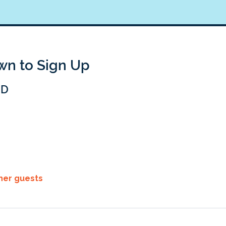
own to Sign Up
BD
ther guests