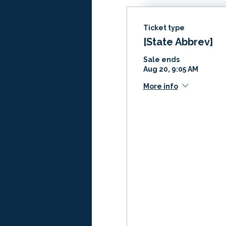
Ticket type
[State Abbrev]
Sale ends
Aug 20, 9:05 AM
More info