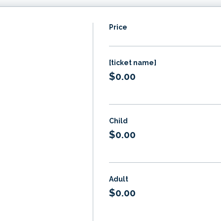
Price
[ticket name]
$0.00
Child
$0.00
Adult
$0.00