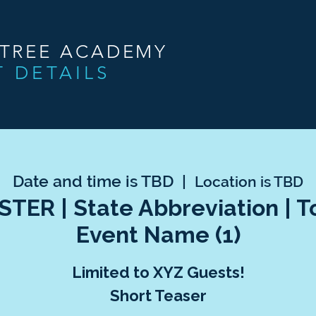
NTREE ACADEMY
T DETAILS
Date and time is TBD
  |  
Location is TBD
TER | State Abbreviation | 
Event Name (1)
Limited to XYZ Guests!
Short Teaser