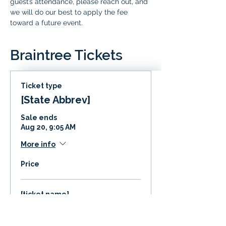
guest’s attendance, please reach out, and 
we will do our best to apply the fee 
toward a future event.
Braintree Tickets
Ticket type
[State Abbrev]
Sale ends
Aug 20, 9:05 AM
More info
Price
[ticket name]
$0.00