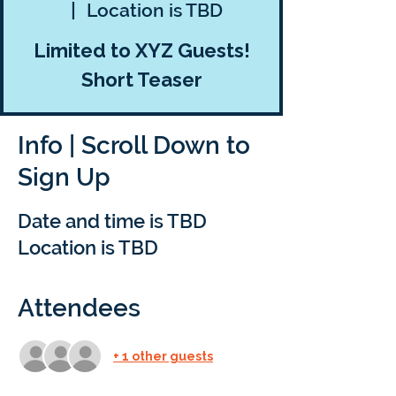
  |  
Location is TBD
Limited to XYZ Guests!
Short Teaser
Info | Scroll Down to
Sign Up
Date and time is TBD
Location is TBD
Attendees
+ 1 other guests