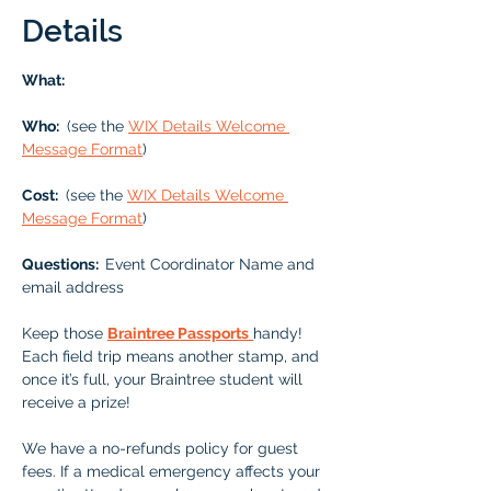
Details
What: 
Who: 
 (see the 
WIX Details Welcome 
Message Format
)
Cost: 
 (see the 
WIX Details Welcome 
Message Format
)
Questions:  
Event Coordinator Name and 
email address
Keep those 
Braintree Passports
handy!  
Each field trip means another stamp, and 
once it’s full, your Braintree student will 
receive a prize!
We have a no-refunds policy for guest 
fees. If a medical emergency affects your 