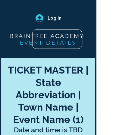
Log In
BRAINTREE ACADEMY
EVENT DETAILS
TICKET MASTER |
State
Abbreviation |
Town Name |
Event Name (1)
Date and time is TBD