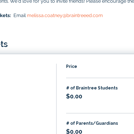
ents. We'd love for you to invite friends! Please encourage th
kets:  
Email 
melissa.coatney@braintreeed.com
ts
Price
# of Braintree Students
$0.00
# of Parents/Guardians
$0.00