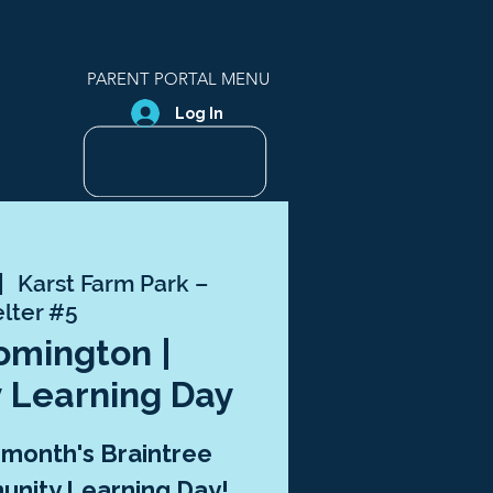
PARENT PORTAL MENU
Log In
|  
Karst Farm Park –
lter #5
oomington |
 Learning Day
s month's Braintree
nity Learning Day!