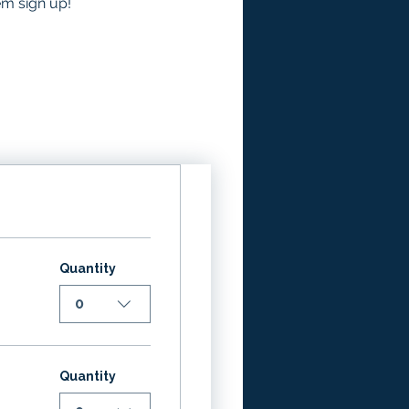
em sign up!
Quantity
0
Quantity