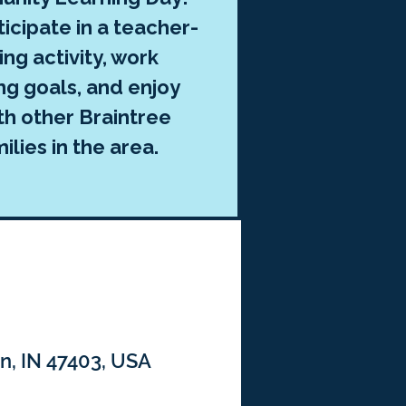
ticipate in a teacher-
ng activity, work
ng goals, and enjoy
th other Braintree
lies in the area.
n, IN 47403, USA