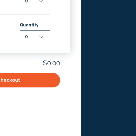
0
Quantity
0
$0.00
Checkout