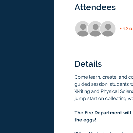
Attendees
+ 12 
Details
Come learn, create, and c
guided session, students wi
Writing and Physical Scienc
jump start on collecting 
The Fire Department will 
the eggs! 