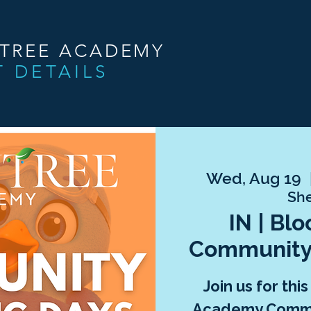
NTREE ACADEMY
T DETAILS
Wed, Aug 19
  
She
IN | Bl
Community
Join us for thi
Academy Commu