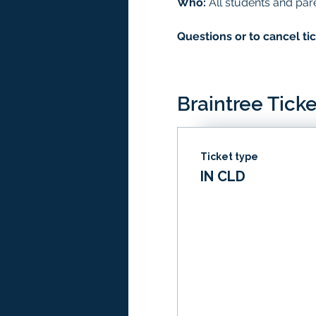
Who:
 All students and par
Questions or to cancel tic
Braintree Ticke
Ticket type
IN CLD