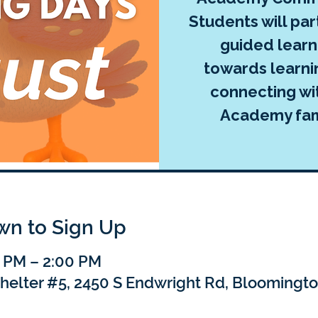
Students will par
guided learni
towards learni
connecting wi
Academy fami
own to Sign Up
0 PM – 2:00 PM
Shelter #5, 2450 S Endwright Rd, Bloomingto