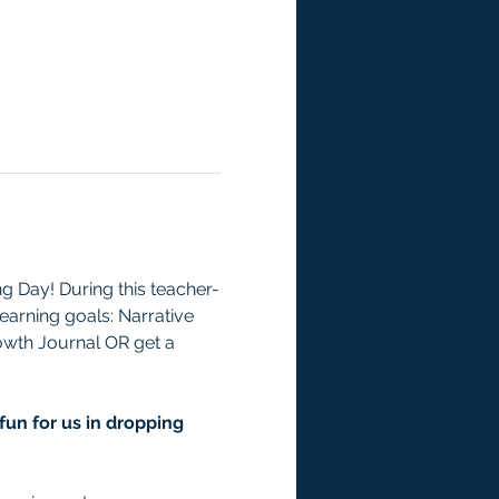
 Day! During this teacher-
learning goals: Narrative 
rowth Journal OR get a 
fun for us in dropping 