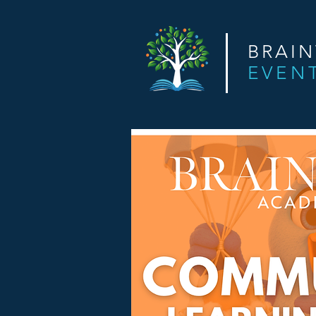
BRAI
EVEN