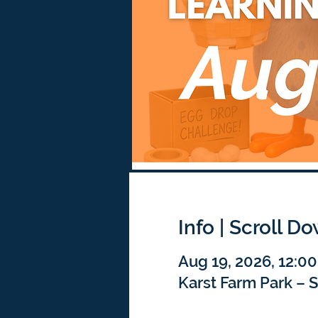
Info | Scroll D
Aug 19, 2026, 12:0
Karst Farm Park – 