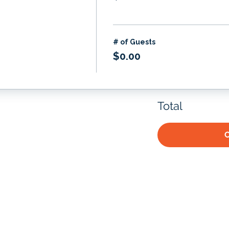
# of Guests
$0.00
Total