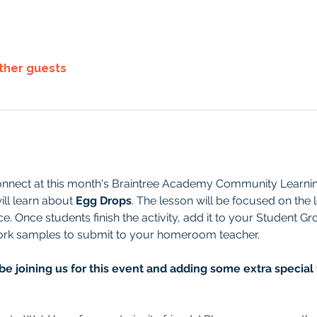
other guests
onnect at this month's Braintree Academy Community Learning
ll learn about 
Egg Drops
. The lesson will be focused on the 
e. Once students finish the activity, add it to your Student G
work samples to submit to your homeroom teacher.
be joining us for this event and adding some extra special 