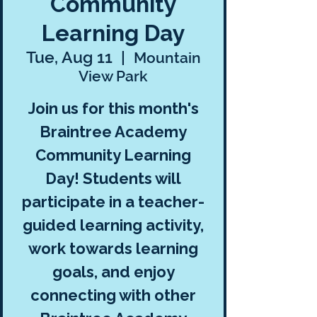
Community
Learning Day
Tue, Aug 11
  |  
Mountain
View Park
Join us for this month's
Braintree Academy
Community Learning
Day! Students will
participate in a teacher-
guided learning activity,
work towards learning
goals, and enjoy
connecting with other