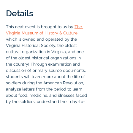
Details
This neat event is brought to us by 
The 
Virginia Museum of History & Culture
which is owned and operated by the 
Virginia Historical Society, the oldest 
cultural organization in Virginia, and one 
of the oldest historical organizations in 
the country! Through examination and 
discussion of primary source documents, 
students will learn more about the life of 
soldiers during the American Revolution, 
analyze letters from the period to learn 
about food, medicine, and illnesses faced 
by the soldiers, understand their day-to-
day decision making processes, and 
determine why people joined the 
Revolutionary cause. To end the program, 
students will read excerpts from the diary 
of a soldier who was present at the Battle 