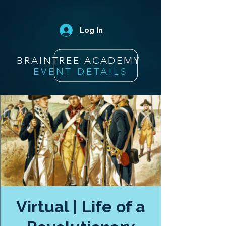
Log In
BRAINTREE ACADEMY
EVENT DETAILS
Virtual | Life of a