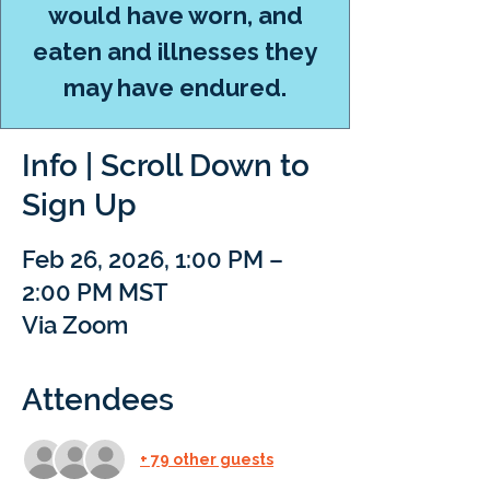
would have worn, and
eaten and illnesses they
may have endured.
Info | Scroll Down to
Sign Up
Feb 26, 2026, 1:00 PM –
2:00 PM MST
Via Zoom
Attendees
+ 79 other guests