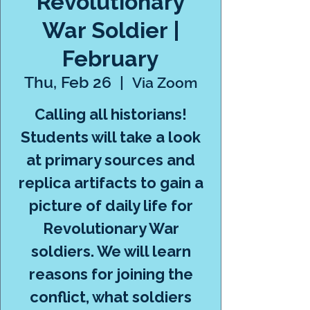
Revolutionary
War Soldier |
February
Thu, Feb 26
  |  
Via Zoom
Calling all historians!
Students will take a look
at primary sources and
replica artifacts to gain a
picture of daily life for
Revolutionary War
soldiers. We will learn
reasons for joining the
conflict, what soldiers