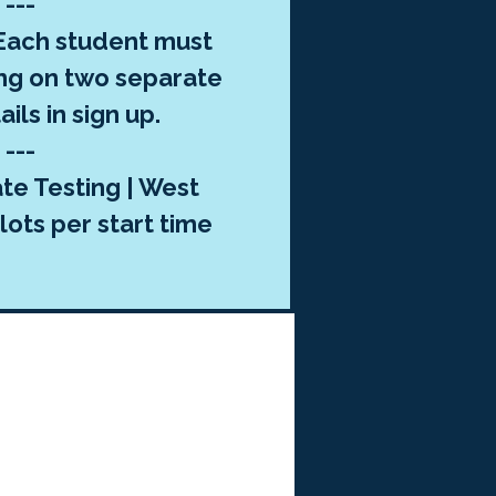
---
ach student must
ng on two separate
ils in sign up.
---
te Testing | West
lots per start time