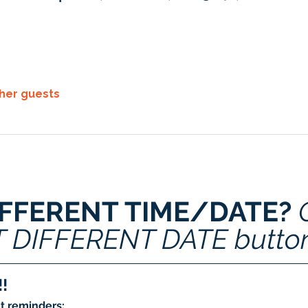
ther guests
IFFERENT TIME/DATE? 
T DIFFERENT DATE butto
!
t reminders: