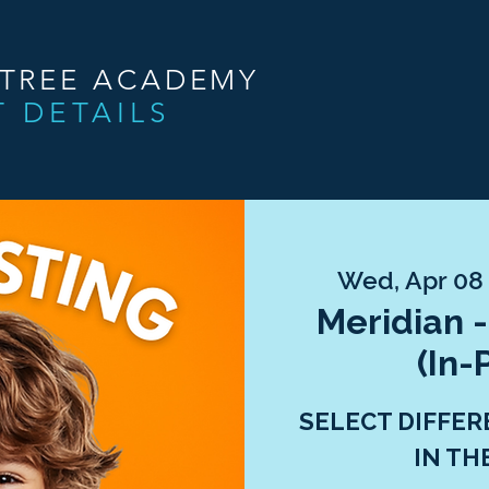
NTREE ACADEMY
T DETAILS
Wed, Apr 08
Meridian -
(In-
SELECT DIFFER
IN TH