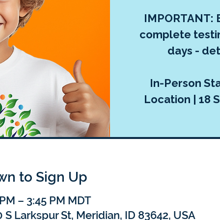
IMPORTANT: E
complete testi
days - deta
In-Person Sta
Location | 18 S
own to Sign Up
5 PM – 3:45 PM MDT
 S Larkspur St, Meridian, ID 83642, USA