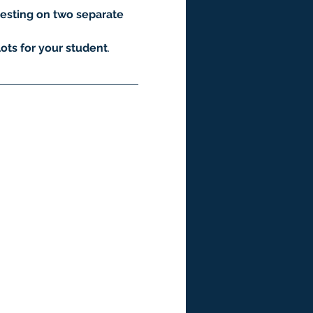
esting on two separate 
ots for your student
.