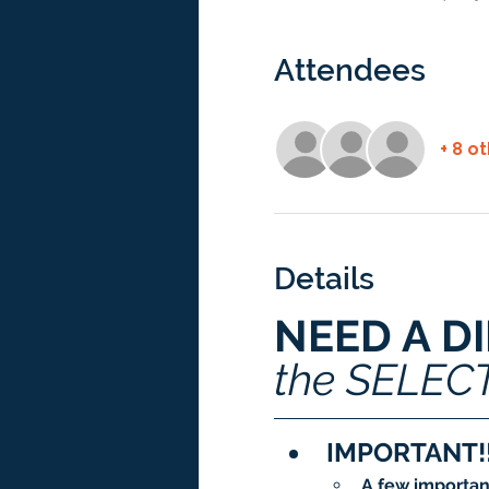
Attendees
+ 8 o
Details
NEED A D
the SELEC
IMPORTANT!!
A few importan