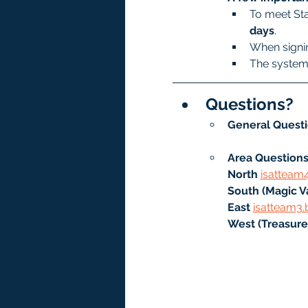
To meet Sta
days
.
When signin
The system 
Questions?
General Questi
Area Questions
North
isatteam
South (Magic Va
East 
isatteam3.
West (Treasure 