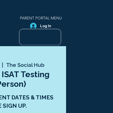
PARENT PORTAL MENU
Log In
  |  
The Social Hub
 ISAT Testing
Person)
ENT DATES & TIMES
E SIGN UP.