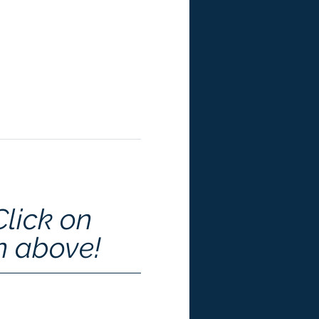
Click on 
n above!