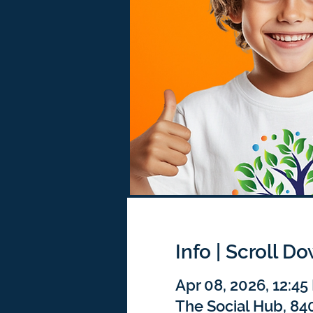
Info | Scroll D
Apr 08, 2026, 12:4
The Social Hub, 840