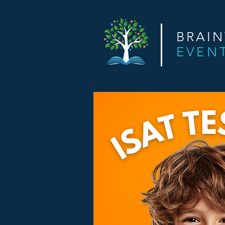
BRAI
EVEN