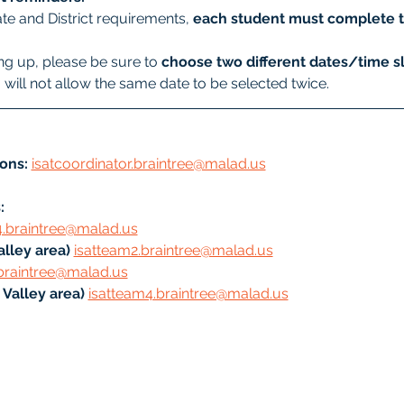
te and District requirements, 
each student must complete t
g up, please be sure to 
choose two different dates/time sl
will not allow the same date to be selected twice.
ons:
isatcoordinator.braintree@malad.us
: 
4.braintree@malad.us
lley area) 
isatteam2.braintree@malad.us
braintree@malad.us
Valley area) 
isatteam4.braintree@malad.us