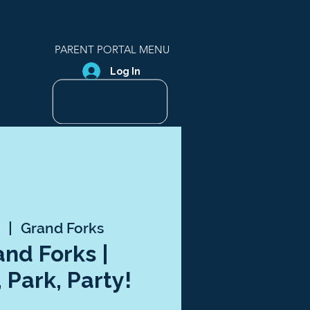
PARENT PORTAL MENU
Log In
5
  |  
Grand Forks
and Forks |
 Park, Party!