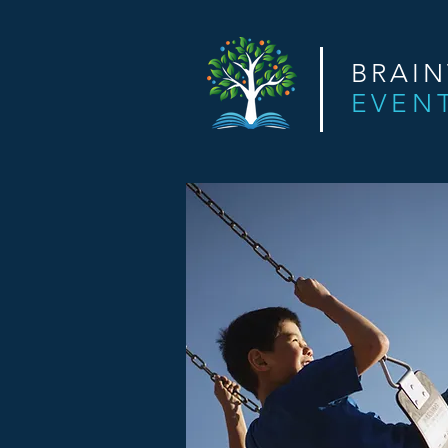
BRAI
EVEN