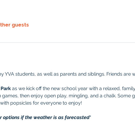
other guests
y YVA students, as well as parents and siblings. Friends are 
 Park
 as we kick off the new school year with a relaxed, family
un games, then enjoy open play, mingling, and a chalk. Some 
 with popsicles for everyone to enjoy!
options if the weather is as forecasted
*