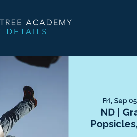
NTREE ACADEMY
T DETAILS
Fri, Sep 0
ND | Gr
Popsicles,