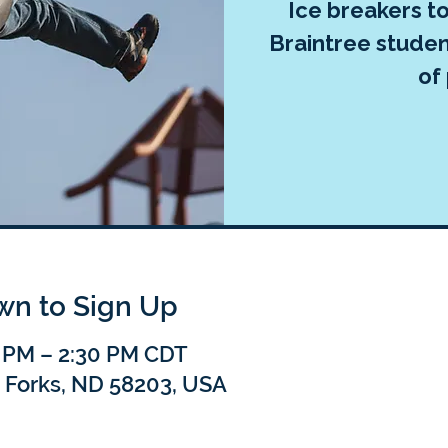
Ice breakers t
Braintree studen
of 
own to Sign Up
0 PM – 2:30 PM CDT
 Forks, ND 58203, USA