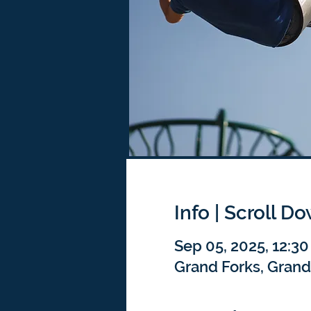
Info | Scroll D
Sep 05, 2025, 12:3
Grand Forks, Grand