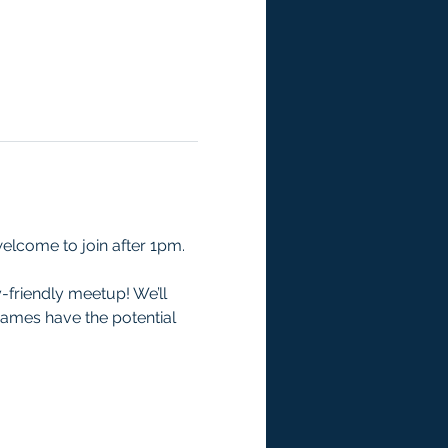
welcome to join after 1pm.
-friendly meetup! We’ll 
games have the potential 