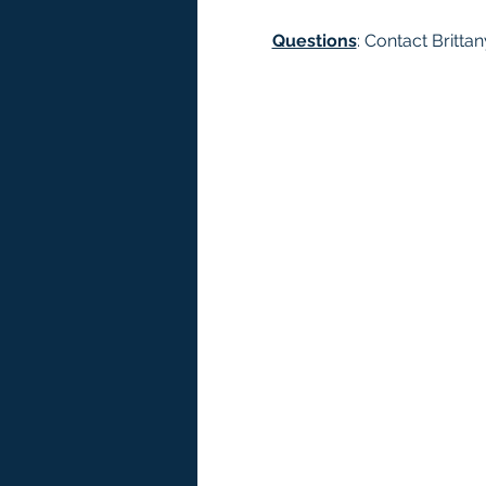
Questions
: Contact Brittan