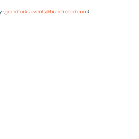
y (
grandforks.events@braintreeed.com
)