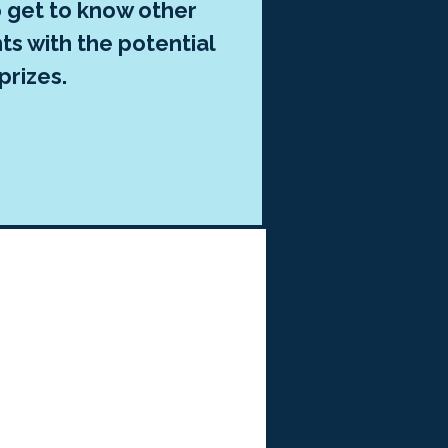
o get to know other
ts with the potential
prizes.