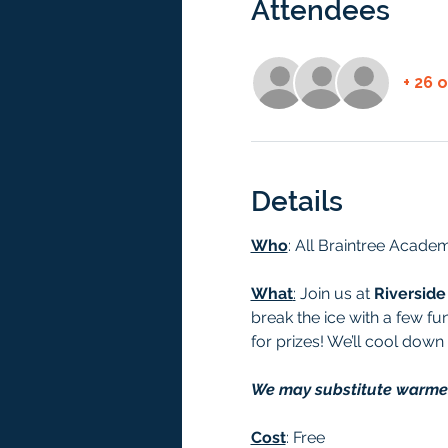
Attendees
+ 26 
Details
Who
: All Braintree Academ
What
:
 Join us at 
Riverside
break the ice with a few f
for prizes! We’ll cool down
We may substitute warmer 
Cost
: Free