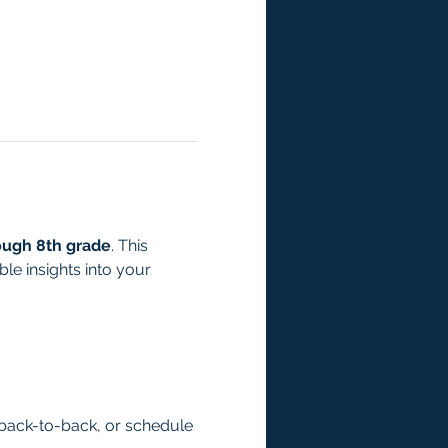
ough 8th grade
. This 
e insights into your 
back-to-back, or schedule 