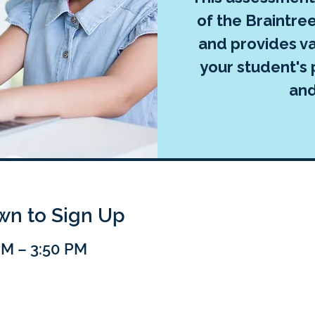
of the Braintr
and provides va
your student's 
an
own to Sign Up
PM – 3:50 PM