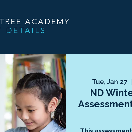
NTREE ACADEMY
T DETAILS
Tue, Jan 27
  
ND Winte
Assessment
This assessment 