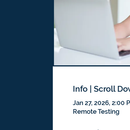
Info | Scroll D
Jan 27, 2026, 2:00 
Remote Testing