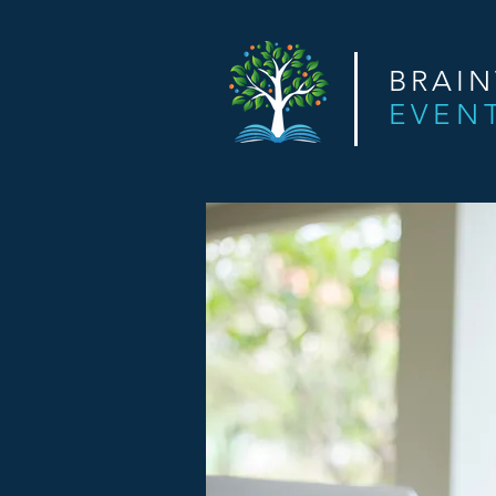
BRAI
EVEN