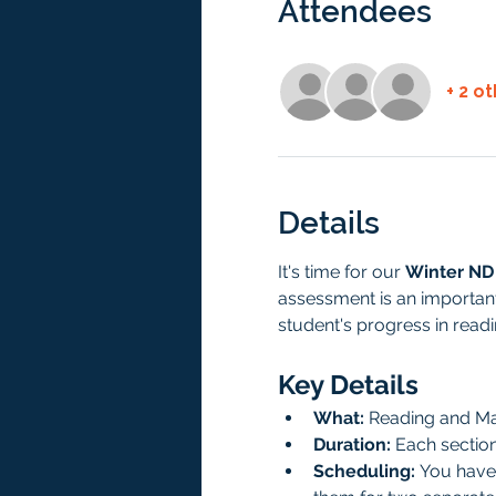
Attendees
+ 2 o
Details
It's time for our 
Winter ND
assessment is an important
student's progress in read
Key Details
What:
 Reading and M
Duration:
 Each sectio
Scheduling:
 You have