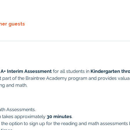
ther guests
 A+ Interim Assessment
 for all students in 
Kindergarten thr
 part of the Braintree Academy program and provides valuabl
ing and math. 
ath Assessments.
n takes approximately 
30 minutes
.
 the option to sign up for the reading and math assessments 