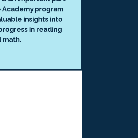
ee Academy program
luable insights into
progress in reading
d math.