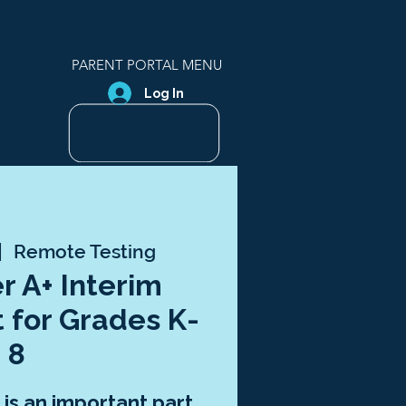
PARENT PORTAL MENU
Log In
|  
Remote Testing
r A+ Interim
 for Grades K-
8
is an important part