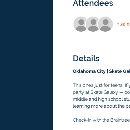
Attendees
+ 32 
Details
Oklahoma City | Skate Ga
This one’s just for teens! I
party at Skate Galaxy — co
middle and high school stu
learning more about the per
Check-in with the Braintree