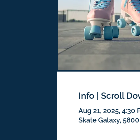
Info | Scroll D
Aug 21, 2025, 4:30
Skate Galaxy, 5800