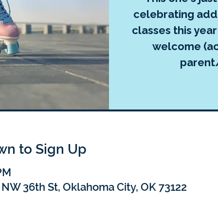
celebrating add
classes this yea
welcome (a
parent
own to Sign Up
 PM
 NW 36th St, Oklahoma City, OK 73122