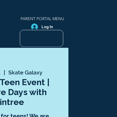
PARENT PORTAL MENU
Log In
1
  |  
Skate Galaxy
 Teen Event |
e Days with
intree
t for teens! We are