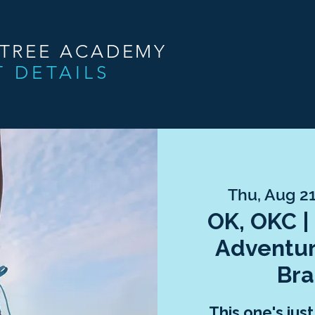
NTREE ACADEMY
T DETAILS
Thu, Aug 2
OK, OKC |
Adventur
Bra
This one's jus