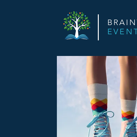
BRAI
EVEN