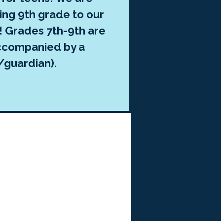
ing 9th grade to our
r! Grades 7th-9th are
ccompanied by a
/guardian).