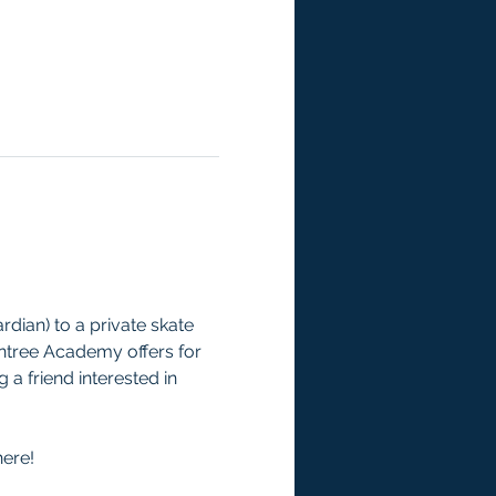
rdian) to a private skate 
ntree Academy offers for 
a friend interested in 
here!