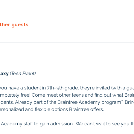
other guests
laxy 
(Teen Event)
f you have a student in 7th–9th grade, they’re invited (with a gua
mpletely free! Come meet other teens and find out what Brai
dents. Already part of the Braintree Academy program? Bring 
sonalized and flexible options Braintree offers.
 Academy staff to gain admission.  We can't wait to see you t