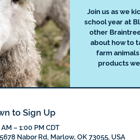
Join us as we ki
school year at 
other Braintree
about how to t
farm animals
products we
own to Sign Up
0 AM – 1:00 PM CDT
75678 Nabor Rd, Marlow, OK 73055, USA