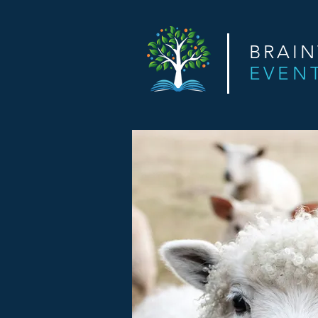
BRAI
EVEN