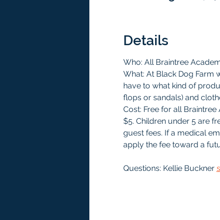
Details
Who: All Braintree Acade
What: At Black Dog Farm we
have to what kind of produc
flops or sandals) and clothe
Cost: Free for all Braint
$5. Children under 5 are f
guest fees. If a medical e
apply the fee toward a futu
Questions: Kellie Buckner 