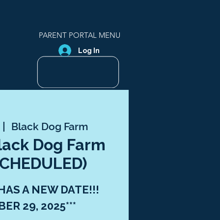
PARENT PORTAL MENU
Log In
 |  
Black Dog Farm
Black Dog Farm
ESCHEDULED)
 HAS A NEW DATE!!!
ER 29, 2025***