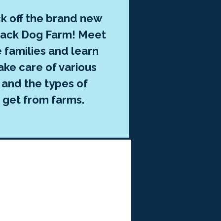
ck off the brand new
Black Dog Farm! Meet
 families and learn
ake care of various
 and the types of
 get from farms.