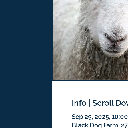
Info | Scroll D
Sep 29, 2025, 10:0
Black Dog Farm, 2