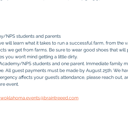
my/NPS students and parents
 will learn what it takes to run a successful farm, from the 
ts we get from farms. Be sure to wear good shoes that will pr
s you won’t mind getting a little dirty. 
ree Academy/NPS students and one parent. Immediate family 
ree. All guest payments must be made by August 25th. We hav
mergency affects your guest’s attendance, please reach out, an
re event.
swoklahoma.events@braintreeed.com