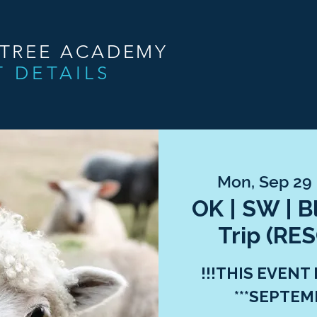
NTREE ACADEMY
T DETAILS
Mon, Sep 29
 
OK | SW | 
Trip (R
!!!THIS EVENT
***SEPTEMB