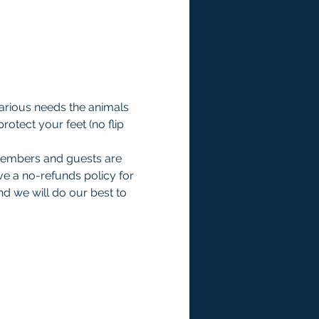
various needs the animals 
otect your feet (no flip 
members and guests are 
e a no-refunds policy for 
d we will do our best to 