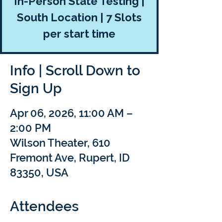
In-Person State Testing |
South Location | 7 Slots
per start time
Info | Scroll Down to
Sign Up
Apr 06, 2026, 11:00 AM –
2:00 PM
Wilson Theater, 610
Fremont Ave, Rupert, ID
83350, USA
Attendees