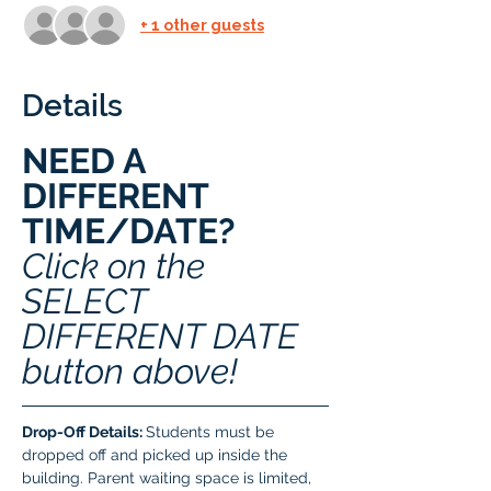
+ 1 other guests
Details
NEED A 
DIFFERENT 
TIME/DATE? 
Click on the 
SELECT 
DIFFERENT DATE 
button above!
Drop-Off Details: 
Students must be 
dropped off and picked up inside the 
building. Parent waiting space is limited, 