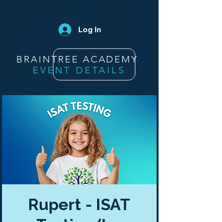
Log In
BRAINTREE ACADEMY
EVENT DETAILS
Rupert - ISAT