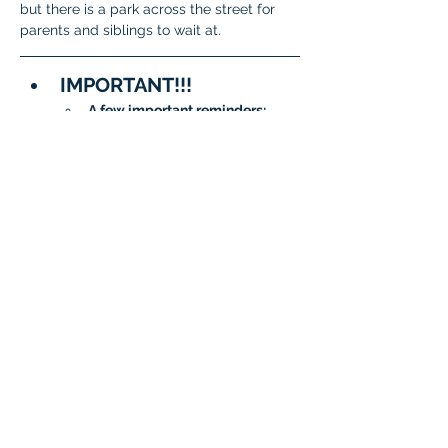
but there is a park across the street for 
parents and siblings to wait at. 
IMPORTANT!!!
A few important reminders:
To meet State and District 
requirements, 
each student 
must complete testing on 
two separate days
.
When signing up, please 
be sure to 
choose two 
different dates/time slots 
for your student
.
The system will not allow 
the same date to be 
selected twice.
Questions?
General 
Questions:
isatcoordinator.braint