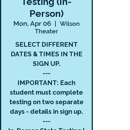
Testing (In-
Person)
Mon, Apr 06
  |  
Wilson
Theater
SELECT DIFFERENT
DATES & TIMES IN THE
SIGN UP.
---
IMPORTANT: Each
student must complete
testing on two separate
days - details in sign up.
---