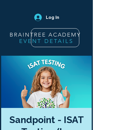
Log In
BRAINTREE ACADEMY
EVENT DETAILS
Sandpoint - ISAT