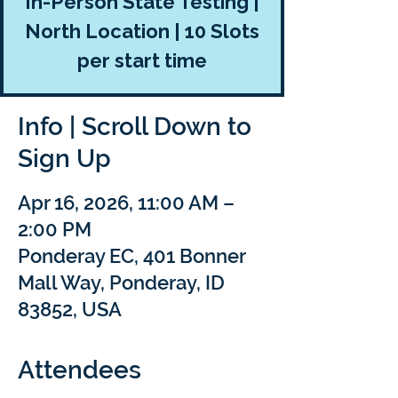
In-Person State Testing |
North Location | 10 Slots
per start time
Info | Scroll Down to
Sign Up
Apr 16, 2026, 11:00 AM –
2:00 PM
Ponderay EC, 401 Bonner
Mall Way, Ponderay, ID
83852, USA
Attendees