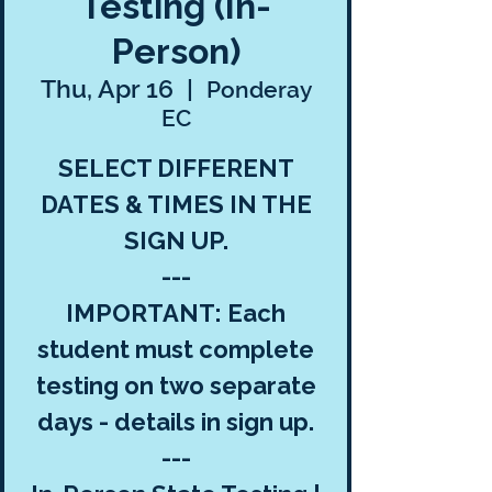
Testing (In-
Person)
Thu, Apr 16
  |  
Ponderay
EC
SELECT DIFFERENT
DATES & TIMES IN THE
SIGN UP.
---
IMPORTANT: Each
student must complete
testing on two separate
days - details in sign up.
---