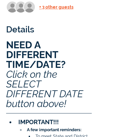
+ 3 other guests
Details
NEED A 
DIFFERENT 
TIME/DATE? 
Click on the 
SELECT 
DIFFERENT DATE 
button above!
IMPORTANT!!!
A few important reminders:
To meet State and District 