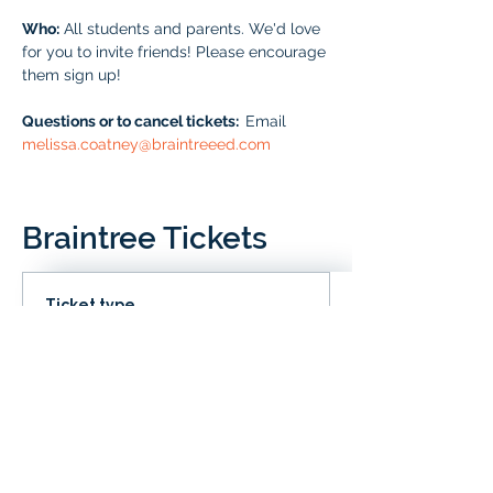
Who:
 All students and parents. We'd love 
for you to invite friends! Please encourage 
them sign up!
Questions or to cancel tickets:  
Email 
melissa.coatney@braintreeed.com
Braintree Tickets
Ticket type
IN CLD
Price
# of Braintree Students
$0.00