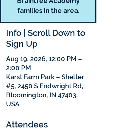
Braintree Academy
families in the area.
Info | Scroll Down to
Sign Up
Aug 19, 2026, 12:00 PM –
2:00 PM
Karst Farm Park – Shelter
#5, 2450 S Endwright Rd,
Bloomington, IN 47403,
USA
Attendees