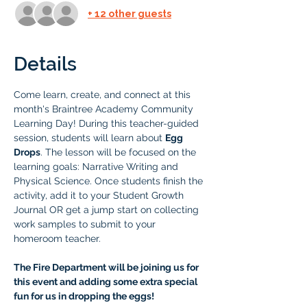
+ 12 other guests
Details
Come learn, create, and connect at this 
month's Braintree Academy Community 
Learning Day! During this teacher-guided 
session, students will learn about 
Egg 
Drops
. The lesson will be focused on the 
learning goals: Narrative Writing and 
Physical Science. Once students finish the 
activity, add it to your Student Growth 
Journal OR get a jump start on collecting 
work samples to submit to your 
homeroom teacher.
The Fire Department will be joining us for 
this event and adding some extra special 
fun for us in dropping the eggs! 