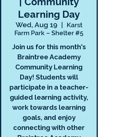
| Community
Learning Day
Wed, Aug 19
  |  
Karst
Farm Park – Shelter #5
Join us for this month's
Braintree Academy
Community Learning
Day! Students will
participate in a teacher-
guided learning activity,
work towards learning
goals, and enjoy
connecting with other