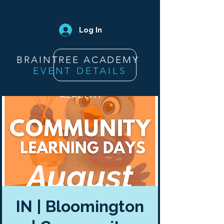
Log In
BRAINTREE ACADEMY
EVENT DETAILS
IN | Bloomington