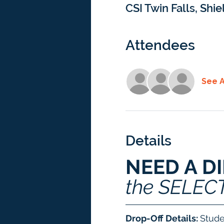
CSI Twin Falls, Shie
Attendees
See A
Details
NEED A D
the SELEC
Drop-Off Details: 
Stude