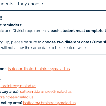
students if they choose.
!
t reminders:
te and District requirements, 
each student must complete t
g up, please be sure to 
choose two different dates/time sl
will not allow the same date to be selected twice.
ons:
isatcoordinator.braintree@malad.us
: 
4.braintree@malad.us
lley area) 
isatteam2.braintree@malad.us
braintree@malad.us
Valley area) 
isatteam4.braintree@malad.us