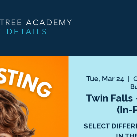
NTREE ACADEMY
T DETAILS
Tue, Mar 24
  |  
C
Bu
Twin Falls 
(In-
SELECT DIFFER
IN TH