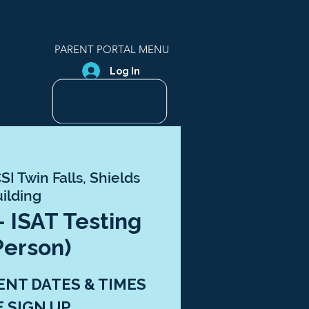
PARENT PORTAL MENU
Log In
SI Twin Falls, Shields
ilding
- ISAT Testing
Person)
ENT DATES & TIMES
E SIGN UP.