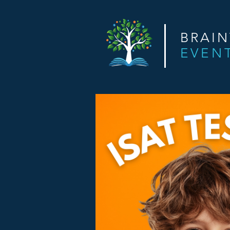
BRAI
EVEN