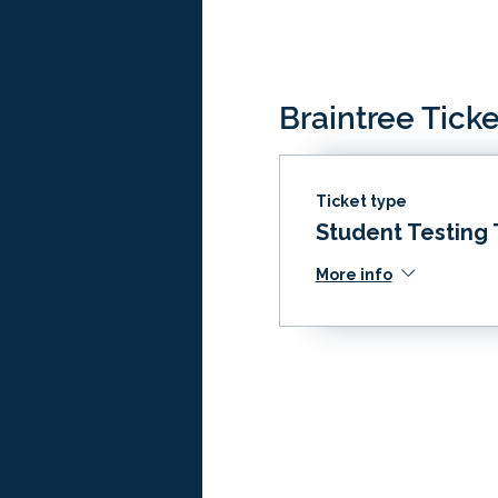
Braintree Ticke
Ticket type
Student Testing 
More info