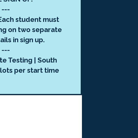
---
ach student must
ng on two separate
ils in sign up.
---
te Testing | South
lots per start time