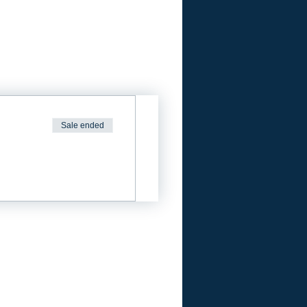
Sale ended