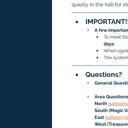
quietly in the hall for 
IMPORTANT!!
A few importan
To meet Sta
days
.
When signin
The system 
Questions?
General Questi
Area Questions
North
isatteam
South (Magic Va
East 
isatteam3.
West (Treasure 