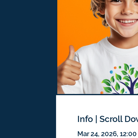
Info | Scroll D
Mar 24, 2026, 12:0