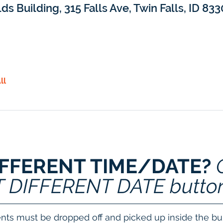
lds Building, 315 Falls Ave, Twin Falls, ID 83
ll
IFFERENT TIME/DATE? 
T DIFFERENT DATE butto
nts must be dropped off and picked up inside the bui