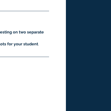
esting on two separate 
ots for your student
.