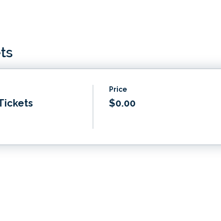
ts
Price
Tickets
$0.00