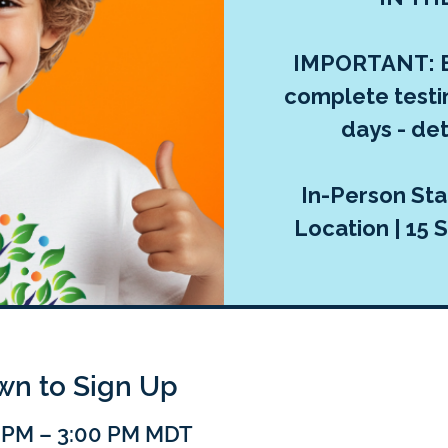
IMPORTANT: E
complete testi
days - deta
In-Person Sta
Location | 15 S
own to Sign Up
0 PM – 3:00 PM MDT