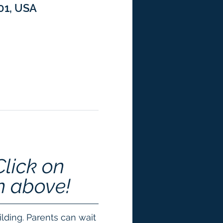
301, USA
Click on 
n above!
lding. Parents can wait 