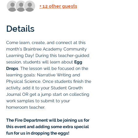
+ 12 other guests
Details
Come learn, create, and connect at this 
month's Braintree Academy Community 
Learning Day! During this teacher-guided 
session, students will learn about 
Egg 
Drops
. The lesson will be focused on the 
learning goals: Narrative Writing and 
Physical Science. Once students finish the 
activity, add it to your Student Growth 
Journal OR get a jump start on collecting 
work samples to submit to your 
homeroom teacher.
The Fire Department will be joining us for 
this event and adding some extra special 
fun for us in dropping the eggs! 