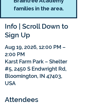
Braintree Academy
families in the area.
Info | Scroll Down to
Sign Up
Aug 19, 2026, 12:00 PM –
2:00 PM
Karst Farm Park – Shelter
#5, 2450 S Endwright Rd,
Bloomington, IN 47403,
USA
Attendees