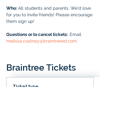
Who:
 All students and parents. We'd love 
for you to invite friends! Please encourage 
them sign up!
Questions or to cancel tickets:  
Email 
melissa.coatney@braintreeed.com
Braintree Tickets
Ticket type
IN CLD
Price
# of Braintree Students
$0.00