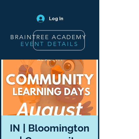
Log In
BRAINTREE ACADEMY
EVENT DETAILS
IN | Bloomington