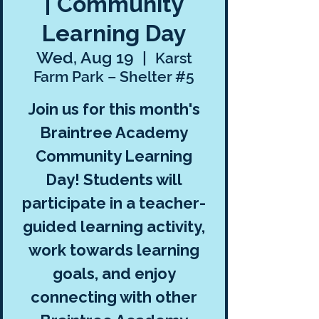
| Community
Learning Day
Wed, Aug 19
  |  
Karst
Farm Park – Shelter #5
Join us for this month's
Braintree Academy
Community Learning
Day! Students will
participate in a teacher-
guided learning activity,
work towards learning
goals, and enjoy
connecting with other