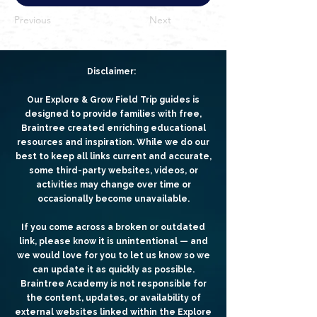
Previous
Next
Disclaimer:
Our Explore & Grow Field Trip guides is
designed to provide families with free,
Braintree created enriching educational
resources and inspiration. While we do our
best to keep all links current and accurate,
some third-party websites, videos, or
activities may change over time or
occasionally become unavailable.
If you come across a broken or outdated
link, please know it is unintentional — and
we would love for you to let us know so we
can update it as quickly as possible.
Braintree Academy is not responsible for
the content, updates, or availability of
external websites linked within the Explore