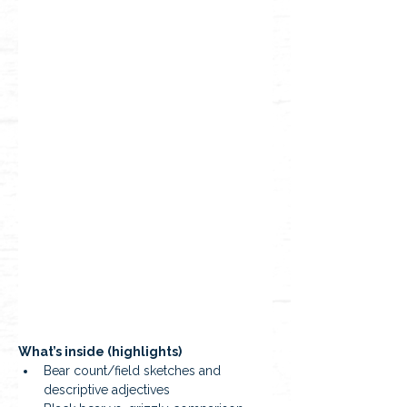
What’s inside (highlights)
Bear count/field sketches and 
descriptive adjectives