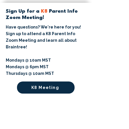
Sign Up for a
K8
Parent Info
Zoom Meeting!
Have questions? We're here for you!
Sign up to attend a K8 Parent Info
Zoom Meeting and learn all about
Braintree!
Mondays @ 10am MST
Mondays @ 6pm MST
Thursdays @ 10am MST
K8 Meeting