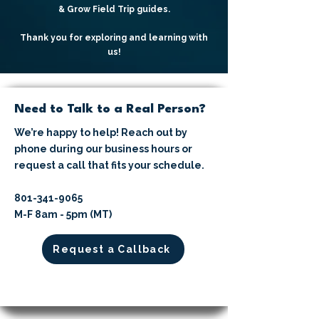
& Grow Field Trip guides.
Thank you for exploring and learning with
us!
Need to Talk to a Real Person?
We’re happy to help! Reach out by
phone during our business hours or
request a call that fits your schedule.
​801-341-9065⁩
M-F 8am - 5pm (MT)
Request a Callback