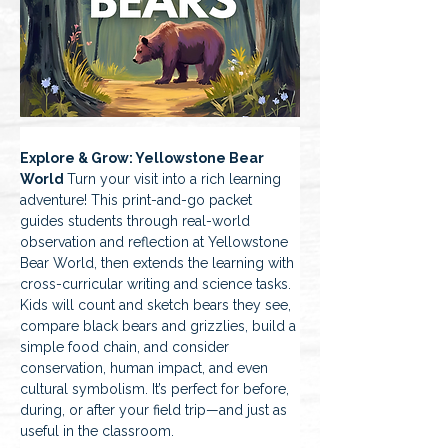
Explore & Grow: Yellowstone Bear 
World 
Turn your visit into a rich learning 
adventure! This print-and-go packet 
guides students through real-world 
observation and reflection at Yellowstone 
Bear World, then extends the learning with 
cross-curricular writing and science tasks. 
Kids will count and sketch bears they see, 
compare black bears and grizzlies, build a 
simple food chain, and consider 
conservation, human impact, and even 
cultural symbolism. It’s perfect for before, 
during, or after your field trip—and just as 
useful in the classroom.