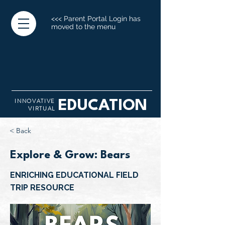
<<< Parent Portal Login has
moved to the menu
INNOVATIVE
EDUCATION
VIRTUAL
< Back
Explore & Grow: Bears
ENRICHING EDUCATIONAL FIELD
TRIP RESOURCE