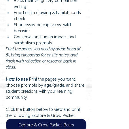
Black bear vs. grizzly comparison 
writing
Food chain drawing & habitat needs 
check
Short essay on captive vs. wild 
behavior
Conservation, human impact, and 
symbolism prompts
Print the pages you need by grade band (K–
8), bring clipboards for onsite notes, and 
finish with reflection or research back in 
class.
How to use 
Print the pages you want, 
choose prompts by age/grade, and share 
student creations with your learning 
community.
Click the button below to view and print 
the following Explore & Grow Packet:
Explore & Grow Packet: Bears