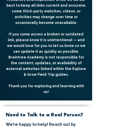
best to keep all links current and accurate,
some third-party websites, videos, or
activities may change over time or
occasionally become unavailable.
If you come across a broken or outdated
link, please know it is unintentional — and
we would love for you to let us know so we
can update it as quickly as possible.
Braintree Academy is not responsible for
the content, updates, or availability of
external websites linked within the Explore
& Grow Field Trip guides.
Thank you for exploring and learning with
us!
Need to Talk to a Real Person?
We’re happy to help! Reach out by