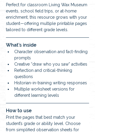
Perfect for classroom Living Wax Museum 
events, school field trips, or at-home 
enrichment, this resource grows with your 
student—offering multiple printable pages 
tailored to different grade levels.
What’s inside
Character observation and fact-finding 
prompts
Creative “draw who you saw” activities
Reflection and critical-thinking 
questions
Historian-in-training writing responses
Multiple worksheet versions for 
different learning levels
How to use
Print the pages that best match your 
student’s grade or ability level. Choose 
from simplified observation sheets for 