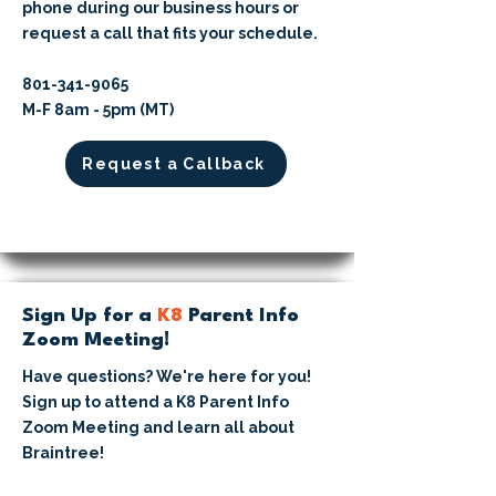
phone during our business hours or
request a call that fits your schedule.
​801-341-9065⁩
M-F 8am - 5pm (MT)
Request a Callback
Sign Up for a
K8
Parent Info
Zoom Meeting!
Have questions? We're here for you!
Sign up to attend a K8 Parent Info
Zoom Meeting and learn all about
Braintree!