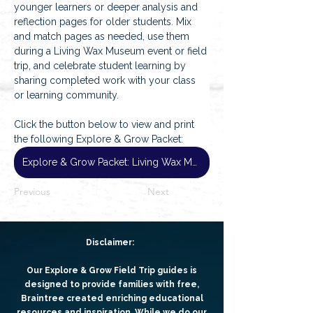
younger learners or deeper analysis and 
reflection pages for older students. Mix 
and match pages as needed, use them 
during a Living Wax Museum event or field 
trip, and celebrate student learning by 
sharing completed work with your class 
or learning community.
Click the button below to view and print 
the following Explore & Grow Packet:
Explore & Grow Packet: Living Wax Museum
Previous
Next
Disclaimer:
Our Explore & Grow Field Trip guides is
designed to provide families with free,
Braintree created enriching educational
resources and inspiration. While we do our