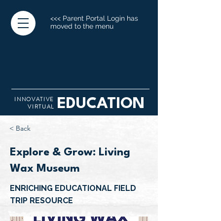
<<< Parent Portal Login has
moved to the menu
INNOVATIVE
EDUCATION
VIRTUAL
< Back
Explore & Grow: Living
Wax Museum
ENRICHING EDUCATIONAL FIELD
TRIP RESOURCE