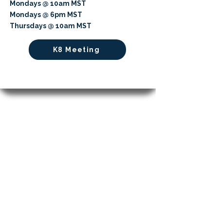
Mondays @ 10am MST
Mondays @ 6pm MST
Thursdays @ 10am MST
K8 Meeting
Cultivating Minds, Shaping Futures
APPLY NOW
LEARN MORE