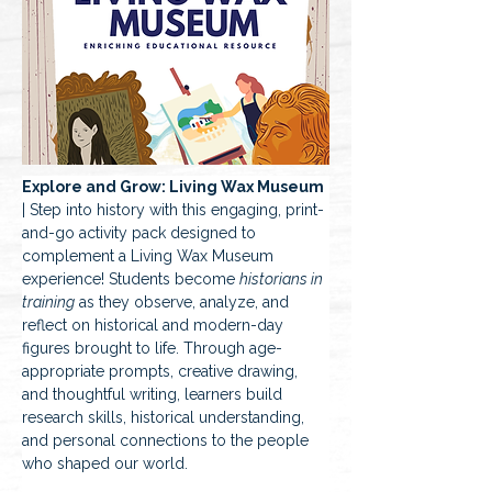
Explore and Grow: Living Wax Museum
| Step into history with this engaging, print-
and-go activity pack designed to 
complement a Living Wax Museum 
experience! Students become 
historians in 
training
 as they observe, analyze, and 
reflect on historical and modern-day 
figures brought to life. Through age-
appropriate prompts, creative drawing, 
and thoughtful writing, learners build 
research skills, historical understanding, 
and personal connections to the people 
who shaped our world.