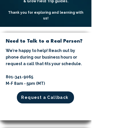
& Grow Field Trip guides.
Thank you for exploring and learning with
us!
Need to Talk to a Real Person?
We’re happy to help! Reach out by
phone during our business hours or
request a call that fits your schedule.
​801-341-9065⁩
M-F 8am - 5pm (MT)
Request a Callback