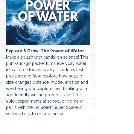
Explore & Grow: The Power of Water 
Make a splash with hands-on science! This 
print-and-go packet turns everyday water 
into a force for discovery—students test 
pressure and flow, explore how nozzle 
size changes distance, model erosion and 
weathering, and capture their thinking with 
age-friendly writing prompts. Use it for 
quick experiments at school or home or 
pair it with the included “Super Soakers” 
science links to extend the fun.