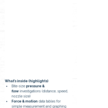
What’s inside (highlights)
Bite-size 
pressure & 
flow
 investigations (distance, speed, 
nozzle size)
Force & motion
 data tables for 
simple measurement and graphing