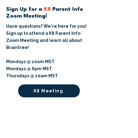
Sign Up for a
K8
Parent Info
Zoom Meeting!
Have questions? We're here for you!
Sign up to attend a K8 Parent Info
Zoom Meeting and learn all about
Braintree!
Mondays @ 10am MST
Mondays @ 6pm MST
Thursdays @ 10am MST
K8 Meeting