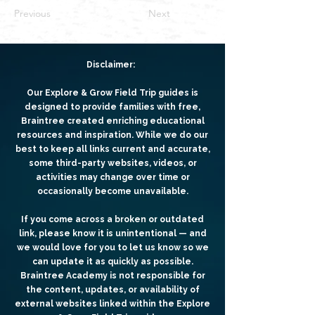
Previous
Next
Disclaimer:
Our Explore & Grow Field Trip guides is
designed to provide families with free,
Braintree created enriching educational
resources and inspiration. While we do our
best to keep all links current and accurate,
some third-party websites, videos, or
activities may change over time or
occasionally become unavailable.
If you come across a broken or outdated
link, please know it is unintentional — and
we would love for you to let us know so we
can update it as quickly as possible.
Braintree Academy is not responsible for
the content, updates, or availability of
external websites linked within the Explore