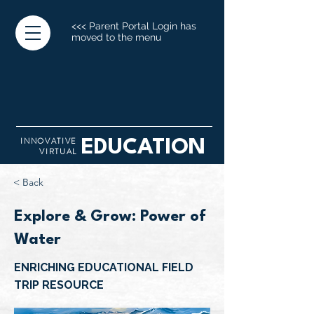
<<< Parent Portal Login has
moved to the menu
INNOVATIVE
EDUCATION
VIRTUAL
< Back
Explore & Grow: Power of
Water
ENRICHING EDUCATIONAL FIELD
TRIP RESOURCE