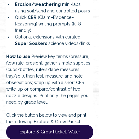
Erosion/weathering
 mini-labs 
using soil/sand and controlled pours
Quick 
CER
 (Claim–Evidence–
Reasoning) writing prompts (K–8 
friendly)
Optional extensions with curated 
Super Soakers
 science videos/links
How to use 
Preview key terms (pressure, 
flow rate, erosion), gather simple supplies 
(cups/bottles, rulers/tape measures, 
tray/soil), then test, measure, and note 
observations; wrap up with a short CER 
write-up or compare/contrast of two 
nozzle designs. Print only the pages you 
need by grade level.
Click the button below to view and print 
the following Explore & Grow Packet:
Explore & Grow Packet: Water