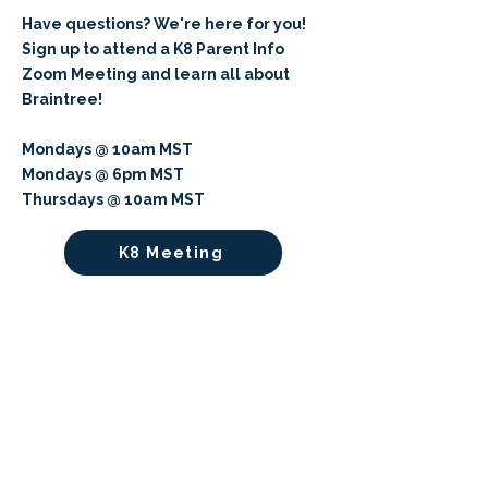
Have questions? We're here for you!
Sign up to attend a K8 Parent Info
Zoom Meeting and learn all about
Braintree!
Mondays @ 10am MST
Mondays @ 6pm MST
Thursdays @ 10am MST
K8 Meeting