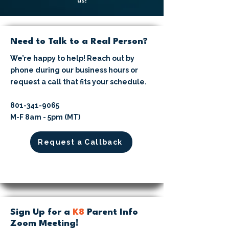
us!
Need to Talk to a Real Person?
We’re happy to help! Reach out by
phone during our business hours or
request a call that fits your schedule.
​801-341-9065⁩
M-F 8am - 5pm (MT)
Request a Callback
Sign Up for a
K8
Parent Info
Zoom Meeting!