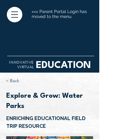
<<< Parent Portal Login has
moved to the menu
INNOVATIVE
EDUCATION
VIRTUAL
< Back
Explore & Grow: Water
Parks
ENRICHING EDUCATIONAL FIELD
TRIP RESOURCE