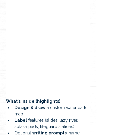
What’s inside (highlights)
Design & draw
 a custom water park 
map
Label
 features (slides, lazy river, 
splash pads, lifeguard stations)
Optional 
writing prompts
: name 