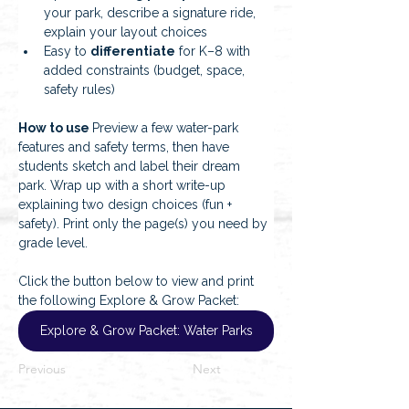
your park, describe a signature ride, 
explain your layout choices
Easy to 
differentiate
 for K–8 with 
added constraints (budget, space, 
safety rules)
How to use 
Preview a few water-park 
features and safety terms, then have 
students sketch and label their dream 
park. Wrap up with a short write-up 
explaining two design choices (fun + 
safety). Print only the page(s) you need by 
grade level.
Click the button below to view and print 
the following Explore & Grow Packet:
Explore & Grow Packet: Water Parks
Previous
Next