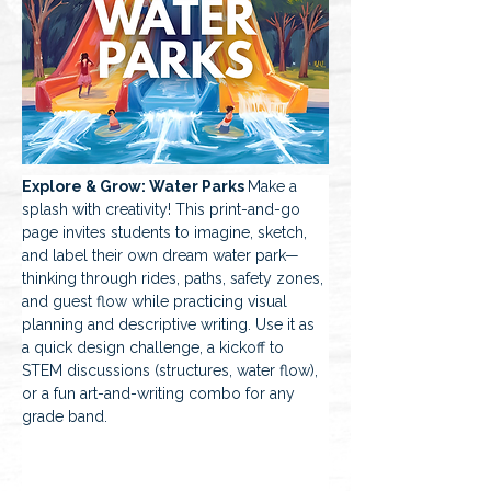
Explore & Grow: Water Parks 
Make a 
splash with creativity! This print-and-go 
page invites students to imagine, sketch, 
and label their own dream water park—
thinking through rides, paths, safety zones, 
and guest flow while practicing visual 
planning and descriptive writing. Use it as 
a quick design challenge, a kickoff to 
STEM discussions (structures, water flow), 
or a fun art-and-writing combo for any 
grade band.