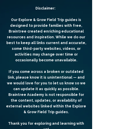
Disclaimer:
Our Explore & Grow Field Trip guides is
designed to provide families with free,
Braintree created enriching educational
resources and inspiration. While we do our
best to keep all links current and accurate,
some third-party websites, videos, or
activities may change over time or
occasionally become unavailable.
If you come across a broken or outdated
link, please know it is unintentional — and
we would love for you to let us know so we
can update it as quickly as possible.
Braintree Academy is not responsible for
the content, updates, or availability of
external websites linked within the Explore
& Grow Field Trip guides.
Thank you for exploring and learning with