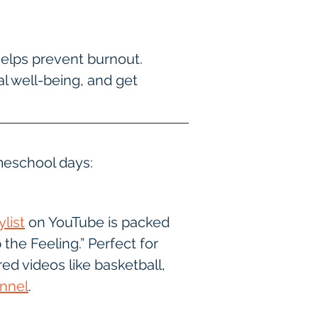
elps prevent burnout.
 well-being, and get 
meschool days:
list
 on YouTube is packed 
the Feeling.” Perfect for 
red videos like basketball, 
nnel
.