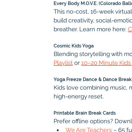
Every Body M.O.V.E. (Colorado Ball
This no-cost, 16-week virtua
build creativity, social-emoti
breather. Learn more here: 
C
Cosmic Kids Yoga
Blending storytelling with m
Playlist
 or 
10–20 Minute Kids
Yoga Freeze Dance & Dance Break
Kids love combining music, 
high-energy reset.
Printable Brain Break Cards
Prefer offline options? Down
We Are Teachers
 – 65 f