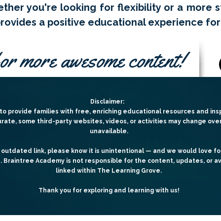
ther you're looking for flexibility or a more 
ovides a positive educational experience for
or more awesome content!
Disclaimer:
o provide families with free, enriching educational resources and insp
urate, some third-party websites, videos, or activities may change ov
unavailable.
 outdated link, please know it is unintentional — and we would love fo
e.
Braintree Academy is not responsible for the content, updates, or av
linked within The Learning Grove.
Thank you for exploring and learning with us!