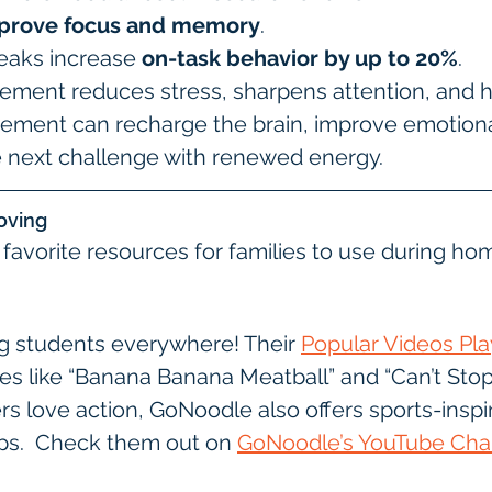
prove focus and memory
.
reaks increase 
on-task behavior by up to 20%
.
ment reduces stress, sharpens attention, and h
ement can recharge the brain, improve emotional
e next challenge with renewed energy.
oving
avorite resources for families to use during ho
g students everywhere! Their 
Popular Videos Play
ties like “Banana Banana Meatball” and “Can’t Stop 
ners love action, GoNoodle also offers sports-inspi
s.  Check them out on 
GoNoodle’s YouTube Cha