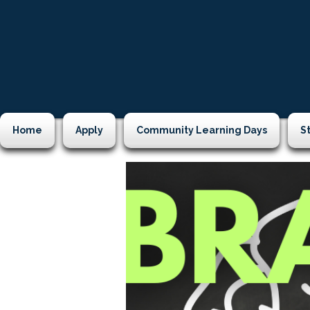
Home
Apply
Community Learning Days
S