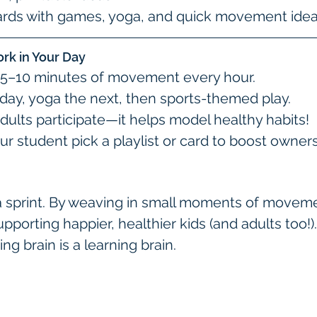
cards with games, yoga, and quick movement idea
ork in Your Day
r 5–10 minutes of movement every hour.
 day, yoga the next, then sports-themed play.
dults participate—it helps model healthy habits!
our student pick a playlist or card to boost owner
a sprint. By weaving in small moments of movemen
orting happier, healthier kids (and adults too!).
 brain is a learning brain.