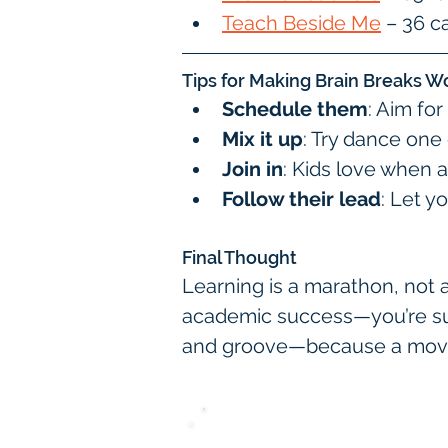
Teach Beside Me
 – 36 
Tips for Making Brain Breaks W
Schedule them
: Aim fo
Mix it up
: Try dance one
Join in
: Kids love when a
Follow their lead
: Let y
Final Thought
Learning is a marathon, not 
academic success—you’re supp
and groove—because a moving