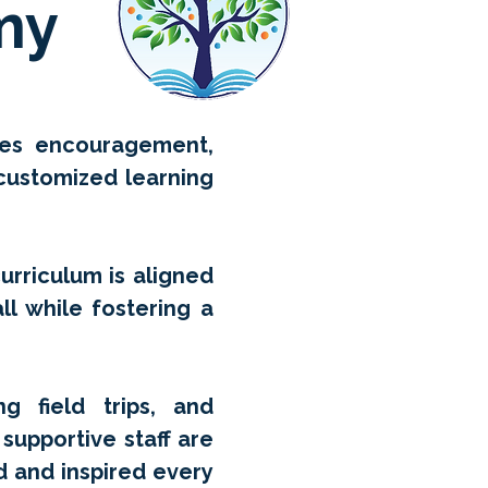
my
izes encouragement,
 customized learning
curriculum is aligned
ll while fostering a
g field trips, and
supportive staff are
d and inspired every