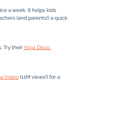
e a week. It helps kids 
eachers (and parents!) a quick 
Try their 
Yoga Disco 
e Video
 (11M views!) for a 