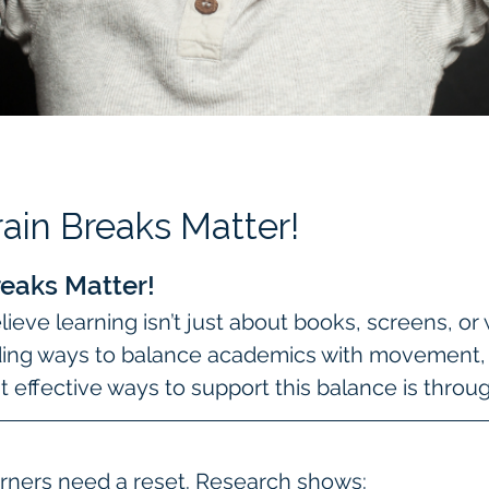
ain Breaks Matter!
eaks Matter!
ieve learning isn’t just about books, screens, or
ding ways to balance academics with movement, cr
 effective ways to support this balance is throu
rners need a reset. Research shows: