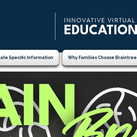
INNOVATIVE VIRTUAL
EDUCATIO
tate Specific Information
Why Families Choose Braintree