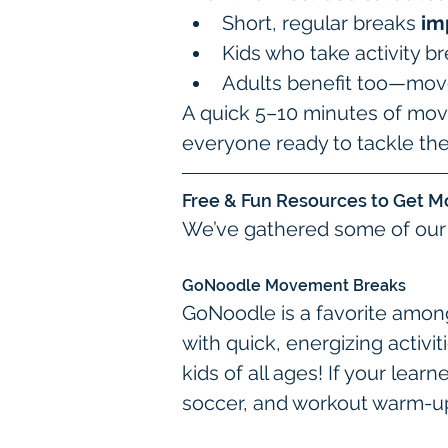
Short, regular breaks 
im
Kids who take activity b
Adults benefit too—move
A quick 5–10 minutes of mov
everyone ready to tackle th
Free & Fun Resources to Get M
We’ve gathered some of our f
GoNoodle Movement Breaks
GoNoodle is a favorite amon
with quick, energizing activi
kids of all ages! If your lear
soccer, and workout warm-up