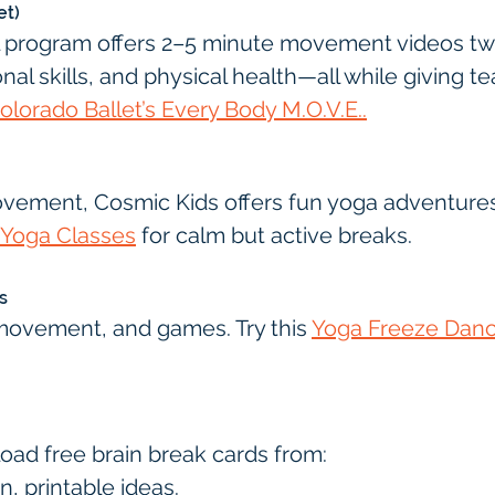
et)
l program offers 2–5 minute movement videos twic
onal skills, and physical health—all while giving t
olorado Ballet’s Every Body M.O.V.E..
ovement, Cosmic Kids offers fun yoga adventures. 
 Yoga Classes
 for calm but active breaks.
s
movement, and games. Try this 
Yoga Freeze Danc
load free brain break cards from:
un, printable ideas.