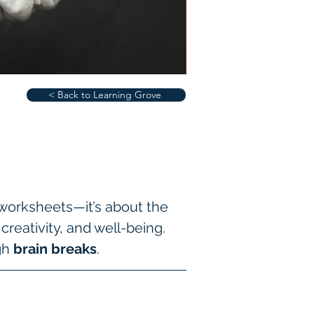
< Back to Learning Grove
 worksheets—it’s about the 
eativity, and well-being. 
gh 
brain breaks
.