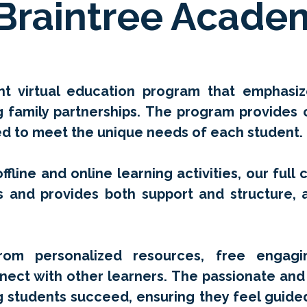
Braintree Acade
rant virtual education program that emphas
ng family partnerships. The program provides
red to meet the unique needs of each student.
ffline and online learning activities, our full 
s and provides both support and structure, a
rom personalized resources, free engagin
nect with other learners. The passionate and 
g students succeed, ensuring they feel guide