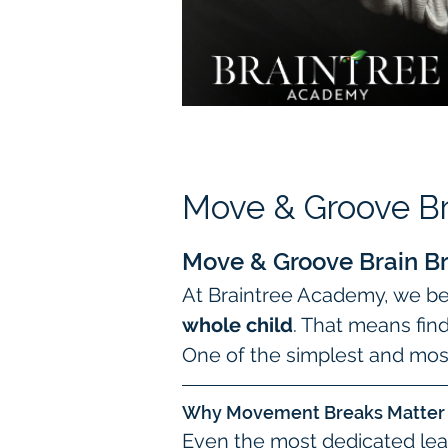
Move & Groove Br
Move & Groove Brain Br
At Braintree Academy, we bel
whole child
. That means fin
One of the simplest and most
Why Movement Breaks Matter
Even the most dedicated lea