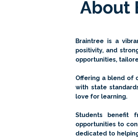
About 
Braintree is a vib
positivity, and stro
opportunities, tailo
Offering a blend of o
with state standard
love for learning.
Students benefit f
opportunities to con
dedicated to helpin