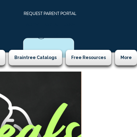
REQUEST PARENT PORTAL
PARENT PORTAL LOGIN
N
Log In
Braintree Catalogs
Free Resources
More