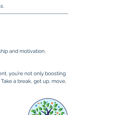
s.
ship and motivation.
t, you’re not only boosting 
 Take a break, get up, move, 