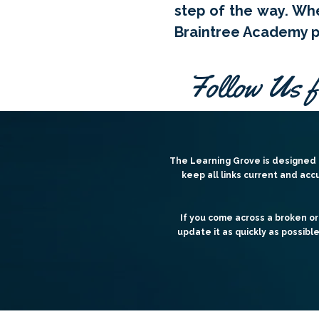
step of the way. Whe
Braintree Academy pr
Follow Us f
The Learning Grove is designed t
keep all links current and acc
If you come across a broken or
update it as quickly as possibl