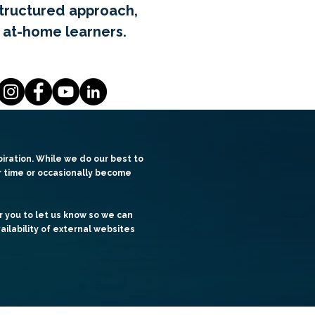
structured approach,
 at-home learners.
iration. While we do our best to
er time or occasionally become
r you to let us know so we can
ailability of external websites