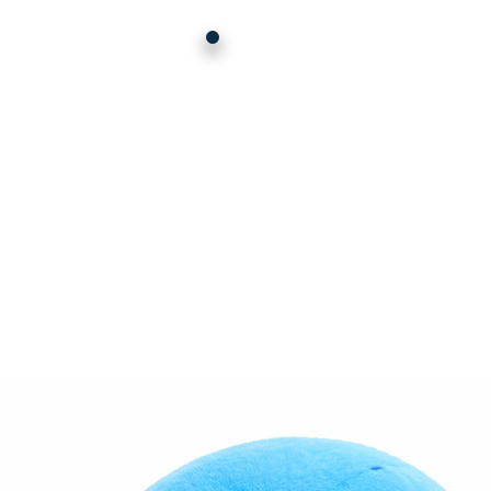
HERE'
TH
DEA