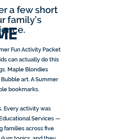
r a few short
r family’s
ience.
ME
mer Fun Activity Packet
ds can actually do this
gs. Maple Blondies
. Bubble art. A Summer
able bookmarks.
. Every activity was
 Educational Services —
g families across five
culum topics, and they