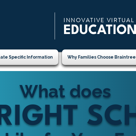
INNOVATIVE VIRTUAL
EDUCATIO
tate Specific Information
Why Families Choose Braintree
What does
 RIGHT S