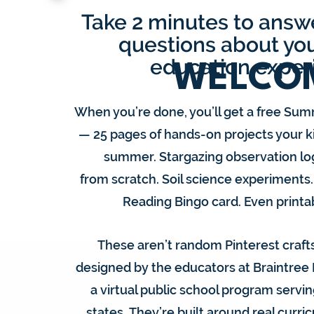
Take 2 minutes to answe
questions about you
S
education exper
WELCO
E
When you’re done, you’ll get a free Sum
— 25 pages of hands-on projects your ki
L
summer. Stargazing observation lo
from scratch. Soil science experiments
Reading Bingo card. Even print
These aren’t random Pinterest crafts
designed by the educators at Braintree
a virtual public school program servin
states.
They’re built around real curri