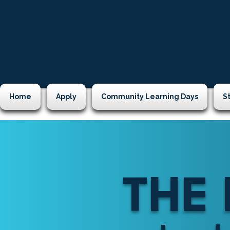
Home
Apply
Community Learning Days
S
THE