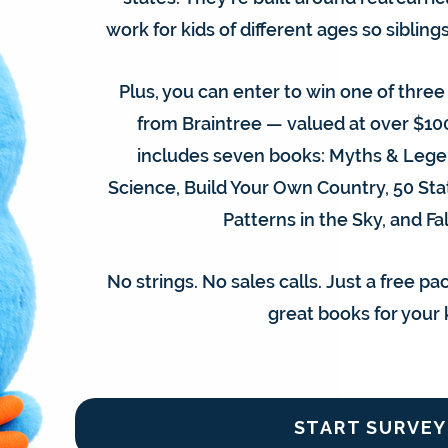
work for kids of different ages so siblin
Plus, you can enter to win one of thre
from Braintree — valued at over $10
includes seven books: Myths & Legen
Science, Build Your Own Country, 50 Sta
Patterns in the Sky, and Fal
No strings. No sales calls. Just a free p
great books for your 
START SURVEY