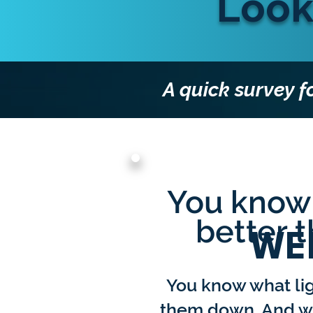
Look
A quick survey f
You know 
better 
WE
You know what li
them down. And wh