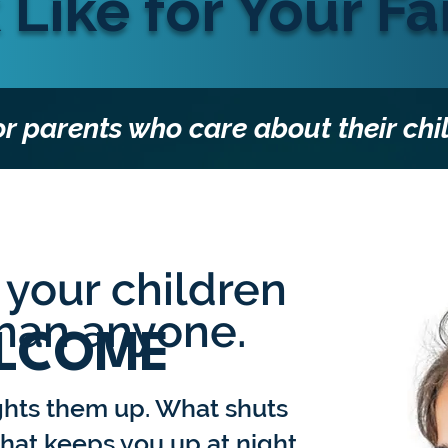
 Like for Your Fa
or parents who care about their chi
your children
than anyone.
LCOME
ghts them up. What shuts
at keeps you up at night