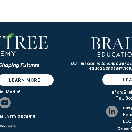
Our mission is to empower sc
 Shaping Futures
educational service
LE
LEARN MORE
ial Media!
Info@Bra
Tel. 80
2019
Educ
UNITY GROUPS ​​​
LLC
 Requests
Career 