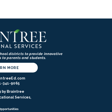
hool districts to provide innovative
s to parents and students.
ARN MORE
intreeEd.com
1-341-9065⁩
 by Braintree
ational Services,
Opportunities