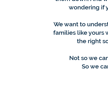
wondering if y
We want to unders
families like yours
the right s
Not so we can
So we can