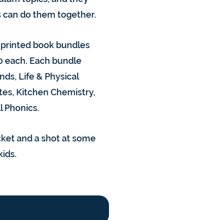
gs can do them together.
e printed book bundles
0 each. Each bundle
ds, Life & Physical
tes, Kitchen Chemistry,
l Phonics.
acket and a shot at some
kids.