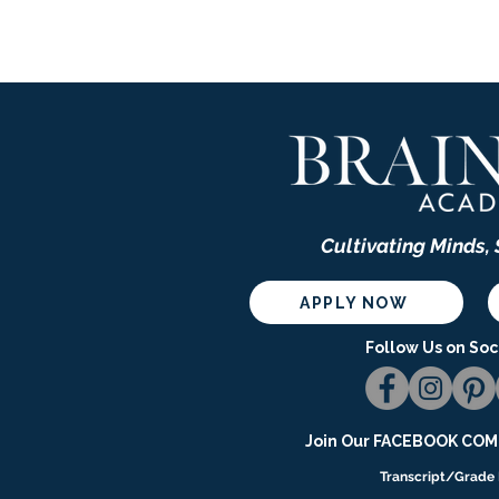
Cultivating Minds,
APPLY NOW
Follow Us on Soc
Join Our
FACEBOOK COMM
Transcript/Grade