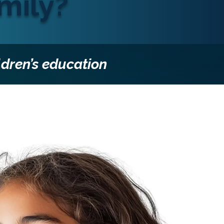
mily?
ldren’s education