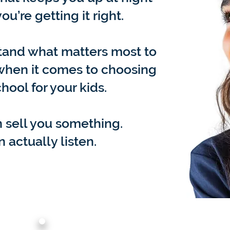
ou’re getting it right.
tand what matters most to
 when it comes to choosing
chool for your kids.
 sell you something.
 actually listen.