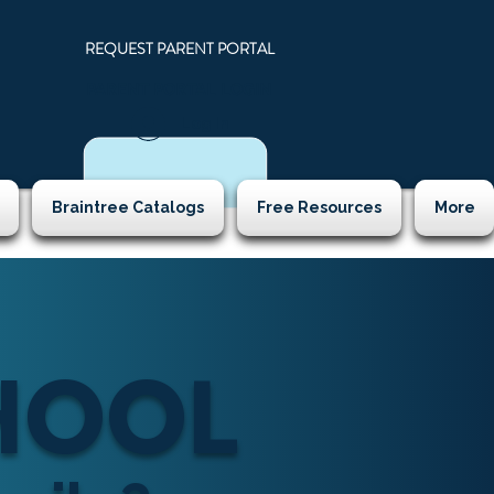
REQUEST PARENT PORTAL
PARENT PORTAL LOGIN
N
Log In
Braintree Catalogs
Free Resources
More
CHOOL