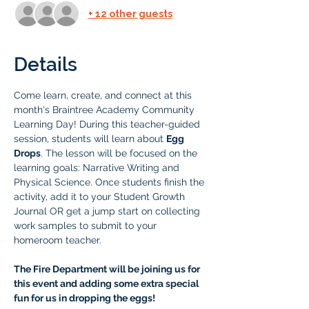
+ 12 other guests
Details
Come learn, create, and connect at this 
month's Braintree Academy Community 
Learning Day! During this teacher-guided 
session, students will learn about 
Egg 
Drops
. The lesson will be focused on the 
learning goals: Narrative Writing and 
Physical Science. Once students finish the 
activity, add it to your Student Growth 
Journal OR get a jump start on collecting 
work samples to submit to your 
homeroom teacher.
The Fire Department will be joining us for 
this event and adding some extra special 
fun for us in dropping the eggs! 