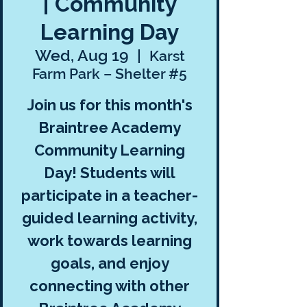
| Community
Learning Day
Wed, Aug 19
  |  
Karst
Farm Park – Shelter #5
Join us for this month's
Braintree Academy
Community Learning
Day! Students will
participate in a teacher-
guided learning activity,
work towards learning
goals, and enjoy
connecting with other