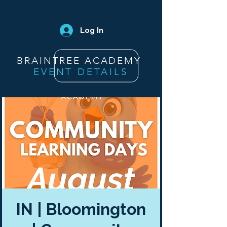
Log In
BRAINTREE ACADEMY
EVENT DETAILS
IN | Bloomington