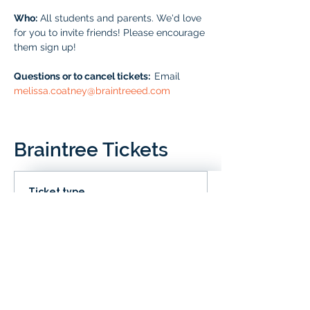
Who:
 All students and parents. We'd love 
for you to invite friends! Please encourage 
them sign up!
Questions or to cancel tickets:  
Email 
melissa.coatney@braintreeed.com
Braintree Tickets
Ticket type
IN CLD
Price
# of Braintree Students
$0.00