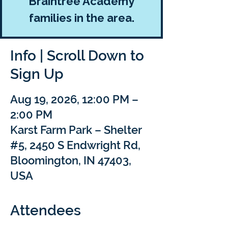
Braintree Academy
families in the area.
Info | Scroll Down to
Sign Up
Aug 19, 2026, 12:00 PM –
2:00 PM
Karst Farm Park – Shelter
#5, 2450 S Endwright Rd,
Bloomington, IN 47403,
USA
Attendees