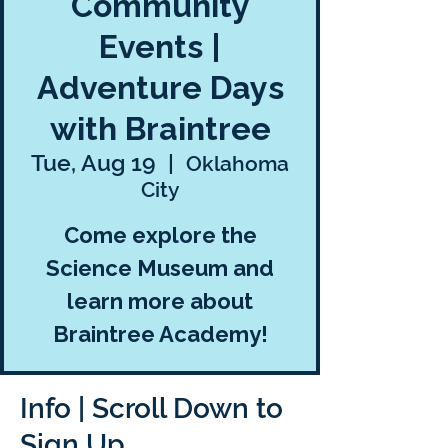
Community
Events |
Adventure Days
with Braintree
Tue, Aug 19
  |  
Oklahoma
City
Come explore the
Science Museum and
learn more about
Braintree Academy!
Info | Scroll Down to
Sign Up