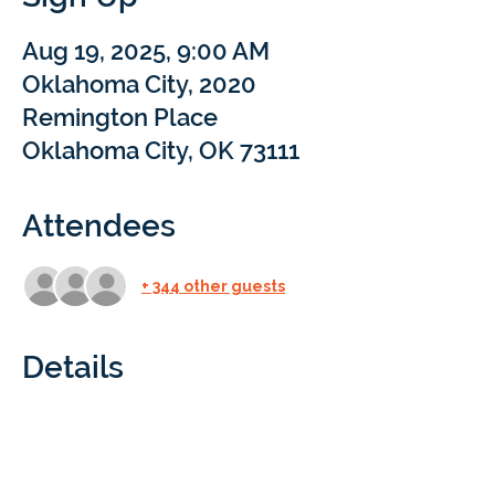
Aug 19, 2025, 9:00 AM
Oklahoma City, 2020
Remington Place
Oklahoma City, OK 73111
Attendees
+ 344 other guests
Details
Oklahoma City | Science Museum
Curious about Braintree Academy? Come 
explore the Science Museum Oklahoma 