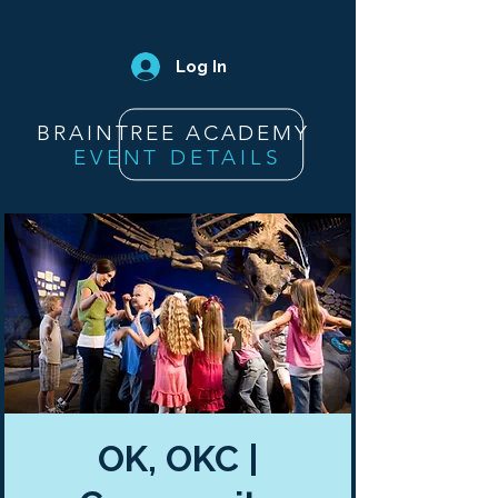
Log In
BRAINTREE ACADEMY
EVENT DETAILS
OK, OKC |