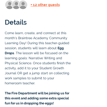
+ 12 other guests
Details
Come learn, create, and connect at this 
month's Braintree Academy Community 
Learning Day! During this teacher-guided 
session, students will learn about 
Egg 
Drops
. The lesson will be focused on the 
learning goals: Narrative Writing and 
Physical Science. Once students finish the 
activity, add it to your Student Growth 
Journal OR get a jump start on collecting 
work samples to submit to your 
homeroom teacher.
The Fire Department will be joining us for 
this event and adding some extra special 
fun for us in dropping the eggs! 