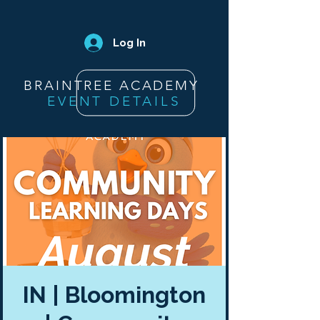
Log In
BRAINTREE ACADEMY
EVENT DETAILS
IN | Bloomington