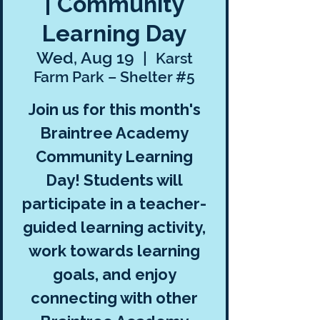
| Community
Learning Day
Wed, Aug 19
  |  
Karst
Farm Park – Shelter #5
Join us for this month's
Braintree Academy
Community Learning
Day! Students will
participate in a teacher-
guided learning activity,
work towards learning
goals, and enjoy
connecting with other