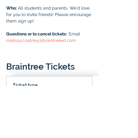
Who:
 All students and parents. We'd love 
for you to invite friends! Please encourage 
them sign up!
Questions or to cancel tickets:  
Email 
melissa.coatney@braintreeed.com
Braintree Tickets
Ticket type
IN CLD
Price
# of Braintree Students
$0.00