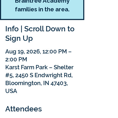
Braintree Academy
families in the area.
Info | Scroll Down to
Sign Up
Aug 19, 2026, 12:00 PM –
2:00 PM
Karst Farm Park – Shelter
#5, 2450 S Endwright Rd,
Bloomington, IN 47403,
USA
Attendees