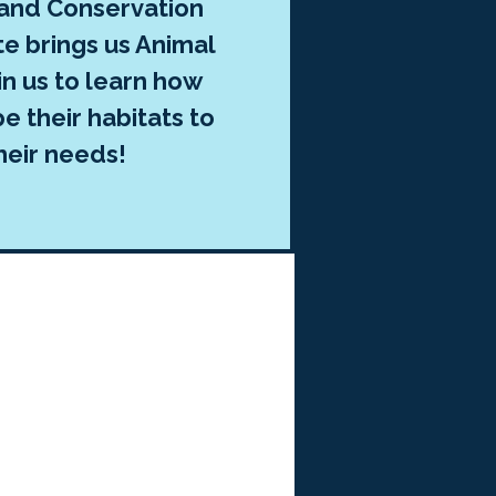
 and Conservation
te brings us Animal
in us to learn how
e their habitats to
heir needs!