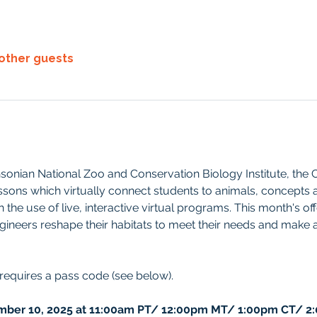
 other guests
sonian National Zoo and Conservation Biology Institute, the
ssons which virtually connect students to animals, concepts 
the use of live, interactive virtual programs. This month's off
gineers reshape their habitats to meet their needs and make a
 requires a pass code (see below).
ber 10, 2025 at 11:00am PT/ 12:00pm MT/ 1:00pm CT/ 2