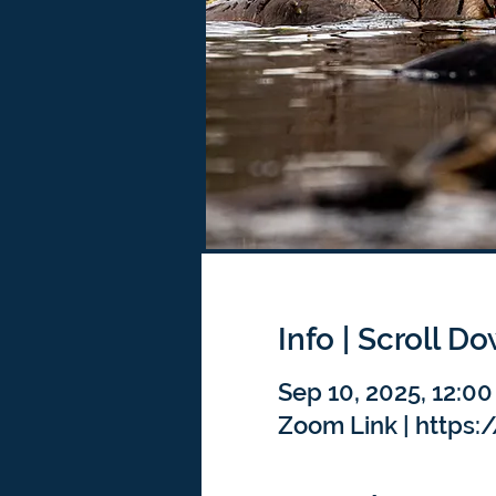
Info | Scroll D
Sep 10, 2025, 12:0
Zoom Link | https: