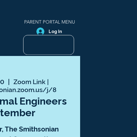
PARENT PORTAL MENU
Log In
10
  |  
Zoom Link |
sonian.zoom.us/j/8
nimal Engineers
ptember
, The Smithsonian