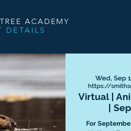
NTREE ACADEMY
T DETAILS
Wed, Sep 
https://smith
Virtual | A
| Se
For September