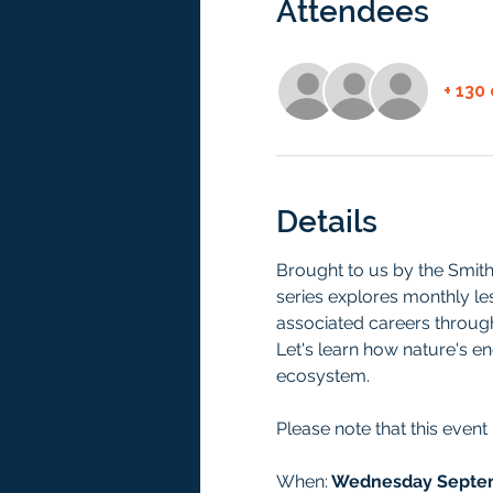
Attendees
+ 130
Details
Brought to us by the Smith
series explores monthly le
associated careers through 
Let's learn how nature's en
ecosystem.
Please note that this event
When:
 Wednesday Septem