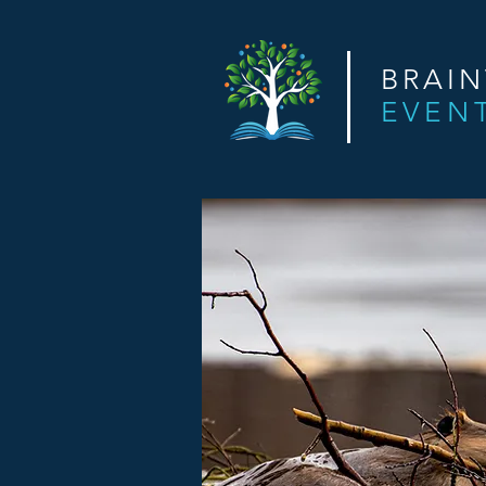
BRAI
EVEN