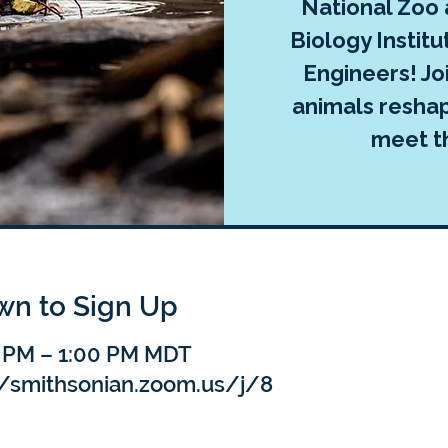
National Zoo
Biology Institu
Engineers! Jo
animals reshap
meet t
own to Sign Up
0 PM – 1:00 PM MDT
//smithsonian.zoom.us/j/8