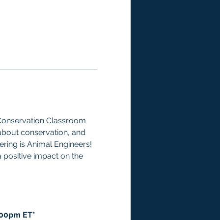
 Conservation Classroom 
about conservation, and 
ering is Animal Engineers! 
 positive impact on the 
:00pm ET*