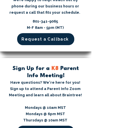
phone during our business hours or
request a call that fits your schedule.
​801-341-9065⁩
M-F 8am - 5pm (MT)
Request a Callback
Sign Up for a
K8
Parent
Info Meeting!
Have questions? We're here for you!
Sign up to attend a Parent Info Zoom
Meeting and learn all about Braintree!
Mondays @ 10am MST
Mondays @ 6pm MST
Thursdays @ 10am MST