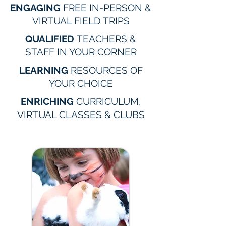
ENGAGING
FREE IN-PERSON &
VIRTUAL FIELD TRIPS
QUALIFIED
TEACHERS &
STAFF IN YOUR CORNER
LEARNING
RESOURCES OF
YOUR CHOICE
ENRICHING
CURRICULUM,
VIRTUAL CLASSES & CLUBS