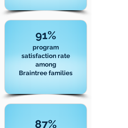
91%
program
satisfaction rate
among
Braintree families
87%