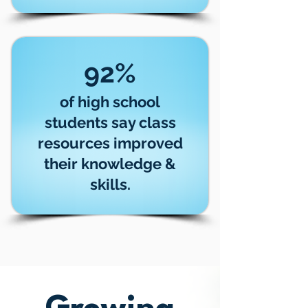
92%
of high school
students say class
resources improved
their knowledge &
skills.