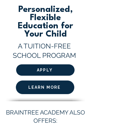
Personalized,
Flexible
Education for
Your Child
A TUITION-FREE
SCHOOL PROGRAM
APPLY
LEARN MORE
BRAINTREE ACADEMY ALSO
OFFERS: