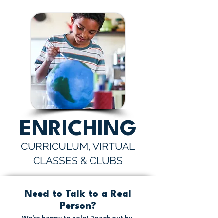
ENRICHING
CURRICULUM, VIRTUAL
CLASSES & CLUBS
Need to Talk to a Real
Person?
We’re happy to help! Reach out by