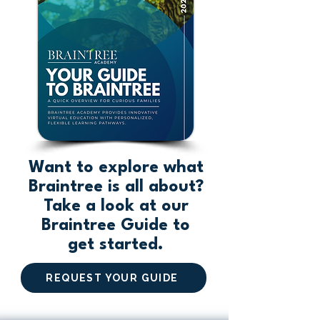
Want to explore what
Braintree is all about?
Take a look at our
Braintree Guide to
get started.
REQUEST YOUR GUIDE