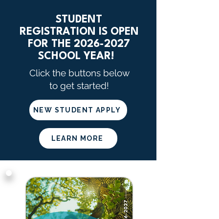
STUDENT
REGISTRATION IS OPEN
FOR THE 2026-2027
SCHOOL YEAR!
Click the buttons below
to get started!
NEW STUDENT APPLY
LEARN MORE