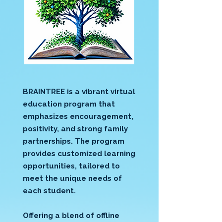
BRAINTREE is a vibrant virtual
education program that
emphasizes encouragement,
positivity, and strong family
partnerships. The program
provides customized learning
opportunities, tailored to
meet the unique needs of
each student.
Offering a blend of offline