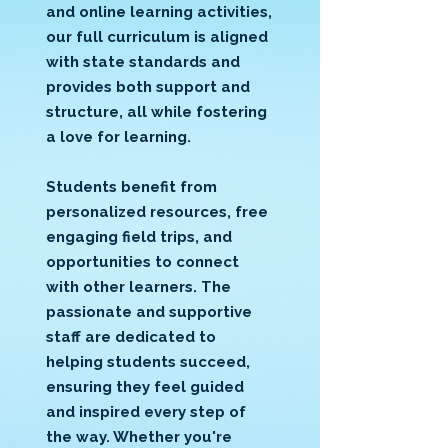
and online learning activities,
our full curriculum is aligned
with state standards and
provides both support and
structure, all while fostering
a love for learning.
Students benefit from
personalized resources, free
engaging field trips, and
opportunities to connect
with other learners. The
passionate and supportive
staff are dedicated to
helping students succeed,
ensuring they feel guided
and inspired every step of
the way. Whether you're