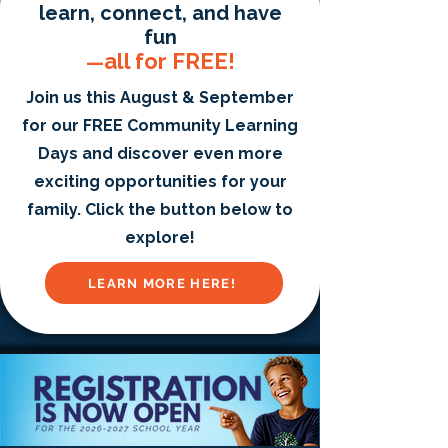
learn, connect, and have
fun
all for FREE!
—
Join us this August & September
for our FREE Community Learning
Days and discover even more
exciting opportunities for your
family. Click the button below to
explore!
LEARN MORE HERE!