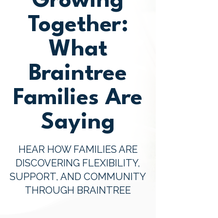
Growing
Together:
What
Braintree
Families Are
Saying
HEAR HOW FAMILIES ARE
DISCOVERING FLEXIBILITY,
SUPPORT, AND COMMUNITY
THROUGH BRAINTREE