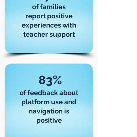
of families
report positive
experiences with
teacher support
83%
of feedback about
platform use and
navigation is
positive