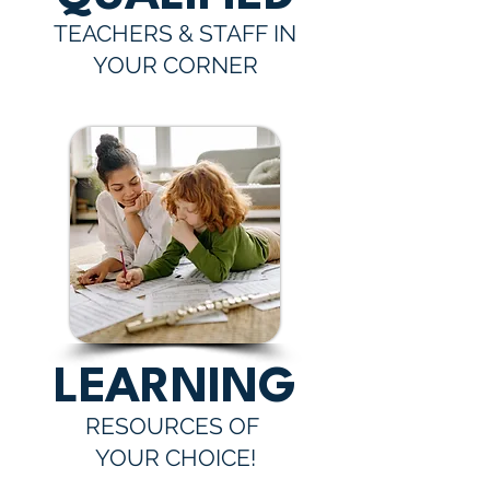
TEACHERS & STAFF IN
YOUR CORNER
LEARNING
RESOURCES OF
YOUR CHOICE!