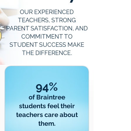
OUR EXPERIENCED
TEACHERS, STRONG
PARENT SATISFACTION, AND
COMMITMENT TO
STUDENT SUCCESS MAKE
THE DIFFERENCE.
94%
of Braintree
students feel their
teachers care about
them.