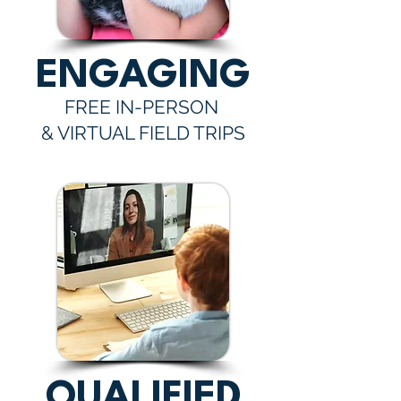
ENGAGING
FREE IN-PERSON
& VIRTUAL FIELD TRIPS
QUALIFIED