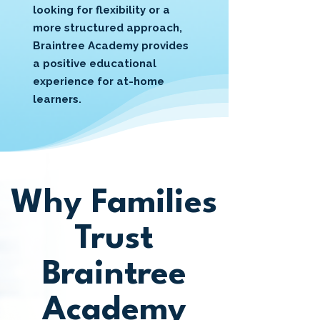
looking for flexibility or a
more structured approach,
Braintree Academy provides
a positive educational
experience for at-home
learners.
Why Families
Trust
Braintree
Academy