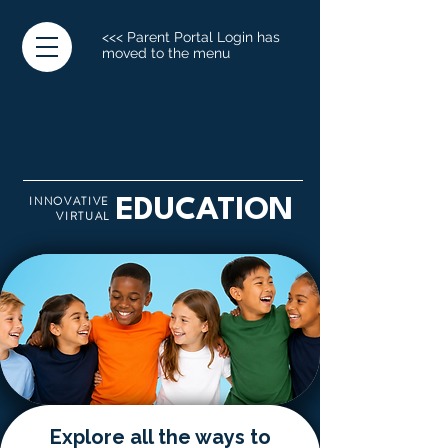
<<< Parent Portal Login has
moved to the menu
INNOVATIVE
EDUCATION
VIRTUAL
Explore all the ways to