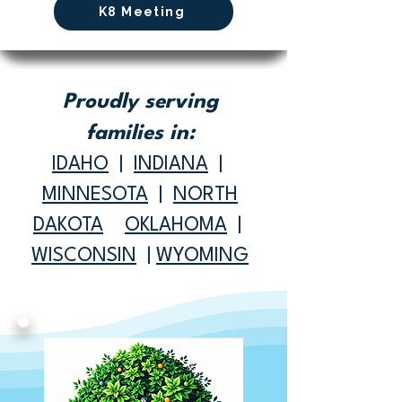
K8 Meeting
Proudly serving
families in:
IDAHO
|
INDIANA
|
MINNESOTA
|
NORTH
DAKOTA
OKLAHOMA
|
WISCONSIN
|
WYOMING