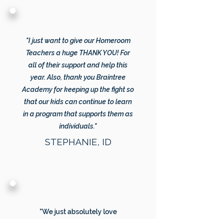
"I just want to give our Homeroom
Teachers a huge THANK YOU! For
all of their support and help this
year. Also, thank you Braintree
Academy for keeping up the fight so
that our kids can continue to learn
in a program that supports them as
individuals."
STEPHANIE, ID
"We just absolutely love