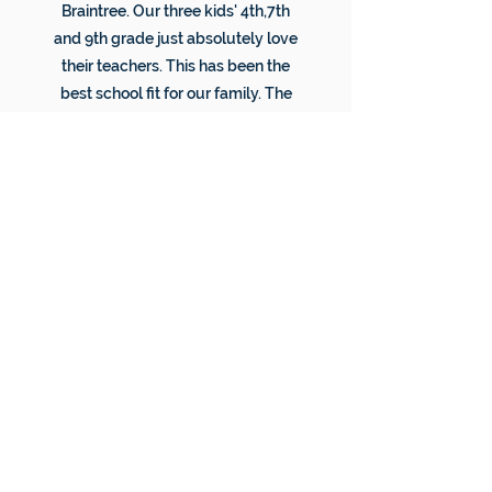
Braintree. Our three kids' 4th,7th
and 9th grade just absolutely love
their teachers. This has been the
best school fit for our family. The
staff is so supportive and kind. We
are thrilled to have discovered
Braintree and are very thankful to
all the staff that makes it work.
Thank you.
JACQUELINE, OK
"We were pleasantly surprised by
how supportive the teachers were,