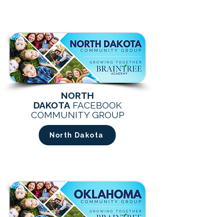
NORTH
DAKOTA
FACEBOOK
COMMUNITY GROUP
North Dakota