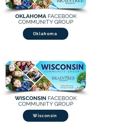
OKLAHOMA
FACEBOOK
COMMUNITY GROUP
Oklahoma
WISCONSIN
FACEBOOK
COMMUNITY GROUP
Wisconsin