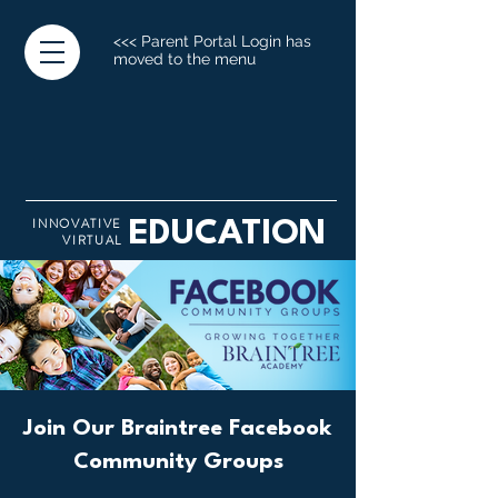
<<< Parent Portal Login has
moved to the menu
INNOVATIVE
EDUCATION
VIRTUAL
Join Our Braintree Facebook
Community Groups