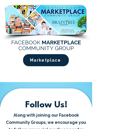
FACEBOOK
MARKETPLACE
COMMUNITY GROUP
Marketplace
Follow Us!
Along with joining our Facebook
Community Groups, we encourage you