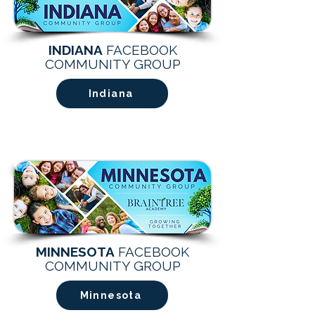
INDIANA
FACEBOOK
COMMUNITY GROUP
Indiana
MINNESOTA
FACEBOOK
COMMUNITY GROUP
Minnesota