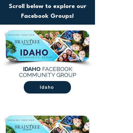
Scroll below to explore our
Facebook Groups!
IDAHO
FACEBOOK
COMMUNITY GROUP
Idaho