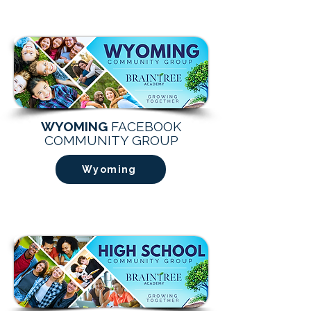
WYOMING
FACEBOOK
COMMUNITY GROUP
Wyoming