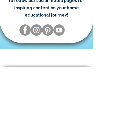
to follow our social media pages for
inspiring content on your home
educational journey!
Need to Talk to a Real Person?
We’re happy to help! Reach out by
phone during our business hours or
request a call that fits your schedule.
​801-341-9065⁩
M-F 8am - 5pm (MT)