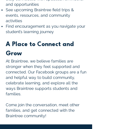
and opportunities
See upcoming Braintree field trips &
events, resources, and community
activities
Find encouragement as you navigate your
student’s learning journey
A Place to Connect and
Grow
At Braintree, we believe families are
stronger when they feel supported and
connected. Our Facebook groups are a fun
and helpful way to build community,
celebrate learning, and explore all the
ways Braintree supports students and
families.
Come join the conversation, meet other
families, and get connected with the
Braintree community!