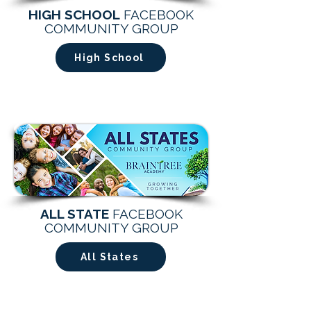
HIGH SCHOOL
FACEBOOK
COMMUNITY GROUP
High School
ALL STATE
FACEBOOK
COMMUNITY GROUP
All States