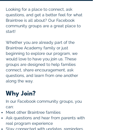
Looking for a place to connect, ask
questions, and get a better feel for what
Braintree is all about? Our Facebook
community groups are a great place to
start!
Whether you are already part of the
Braintree Academy family or just
beginning to explore our program, we
would love to have you join us. These
groups are designed to help families
connect, share encouragement, ask
questions, and learn from one another
along the way.
Why Join?
In our Facebook community groups, you
can:
Meet other Braintree families
Ask questions and hear from parents with
real program experience
Stay connected with updates, reminders,