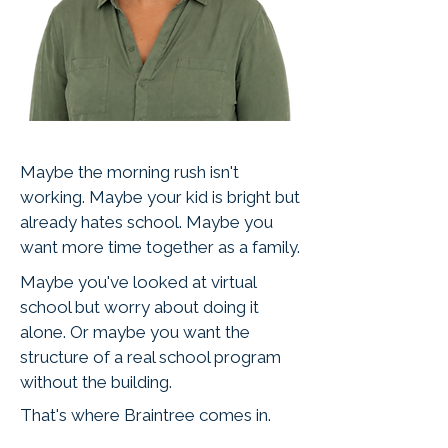
Maybe the morning rush isn't
working. Maybe your kid is bright but
already hates school. Maybe you
want more time together as a family.
Maybe you've looked at virtual
school but worry about doing it
alone. Or maybe you want the
structure of a real school program
without the building.
That's where Braintree comes in.