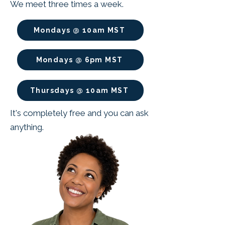
We meet three times a week.
Mondays @ 10am MST
Mondays @ 6pm MST
Thursdays @ 10am MST
It's completely free and you can ask
anything.