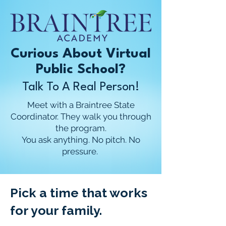
Curious About Virtual
Public School?
Talk To A Real Person!
Meet with a Braintree State
Coordinator. They walk you through
the program.
You ask anything. No pitch. No
pressure.
Pick a time that works
for your family.