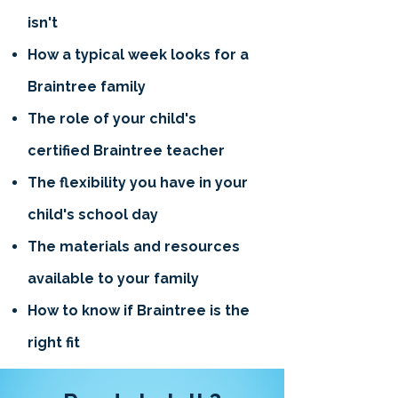
isn't
How a typical week looks for a
Braintree family
The role of your child's
certified Braintree teacher
The flexibility you have in your
child's school day
The materials and resources
available to your family
How to know if Braintree is the
right fit